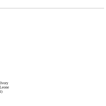
 Ivory
 Leone
N)