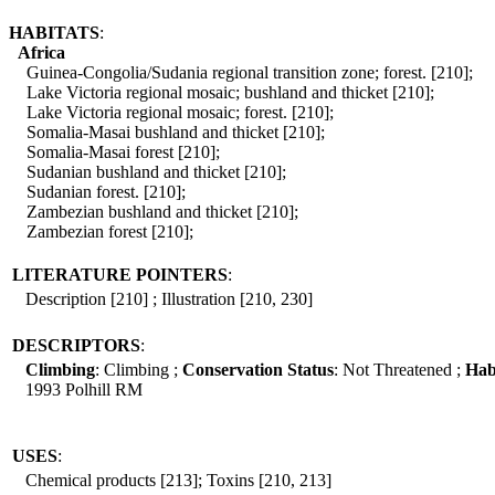
HABITATS
:
Africa
Guinea-Congolia/Sudania regional transition zone; forest. [210];
Lake Victoria regional mosaic; bushland and thicket [210];
Lake Victoria regional mosaic; forest. [210];
Somalia-Masai bushland and thicket [210];
Somalia-Masai forest [210];
Sudanian bushland and thicket [210];
Sudanian forest. [210];
Zambezian bushland and thicket [210];
Zambezian forest [210];
LITERATURE POINTERS
:
Description [210] ; Illustration [210, 230]
DESCRIPTORS
:
Climbing
: Climbing ;
Conservation Status
: Not Threatened ;
Hab
1993 Polhill RM
USES
:
Chemical products [213]; Toxins [210, 213]