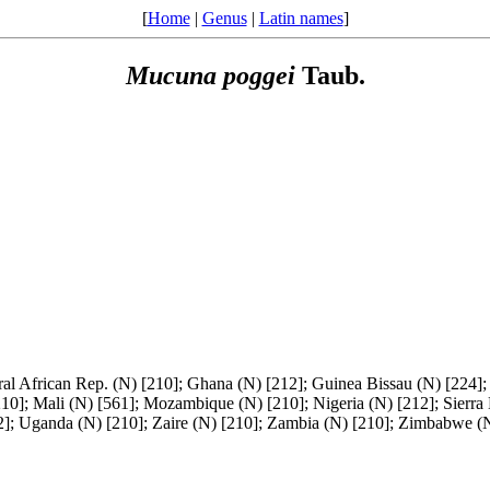
[
Home
|
Genus
|
Latin names
]
Mucuna
poggei
Taub.
al African Rep. (N) [210]; Ghana (N) [212]; Guinea Bissau (N) [224];
210]; Mali (N) [561]; Mozambique (N) [210]; Nigeria (N) [212]; Sierra
12]; Uganda (N) [210]; Zaire (N) [210]; Zambia (N) [210]; Zimbabwe (