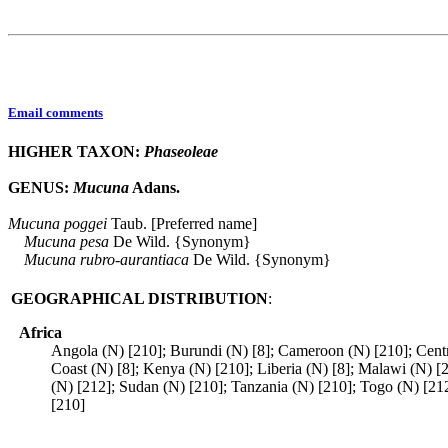
Email comments
HIGHER TAXON:
Phaseoleae
GENUS:
Mucuna
Adans.
Mucuna
poggei
Taub. [Preferred name]
Mucuna
pesa
De Wild. {Synonym}
Mucuna
rubro-aurantiaca
De Wild. {Synonym}
GEOGRAPHICAL DISTRIBUTION
:
Africa
Angola (N) [210]; Burundi (N) [8]; Cameroon (N) [210]; Centr
Coast (N) [8]; Kenya (N) [210]; Liberia (N) [8]; Malawi (N) [
(N) [212]; Sudan (N) [210]; Tanzania (N) [210]; Togo (N) [2
[210]