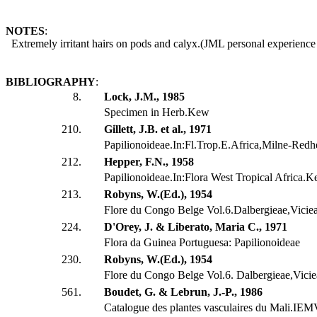
NOTES
:
Extremely irritant hairs on pods and calyx.(JML personal experienc
BIBLIOGRAPHY
:
8.
Lock, J.M., 1985
Specimen in Herb.Kew
210.
Gillett, J.B. et al., 1971
Papilionoideae.In:Fl.Trop.E.Africa,Milne-Redh
212.
Hepper, F.N., 1958
Papilionoideae.In:Flora West Tropical Africa.K
213.
Robyns, W.(Ed.), 1954
Flore du Congo Belge Vol.6.Dalbergieae,Vicie
224.
D'Orey, J. & Liberato, Maria C., 1971
Flora da Guinea Portuguesa: Papilionoideae
230.
Robyns, W.(Ed.), 1954
Flore du Congo Belge Vol.6. Dalbergieae,Vici
561.
Boudet, G. & Lebrun, J.-P., 1986
Catalogue des plantes vasculaires du Mali.IE