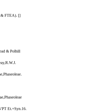
e & FTEA). []
ead & Polhill
eay,R.W.J.
ae,Phaseoleae.
eae,Phaseoleae
MVPT Et.+Syn.16.