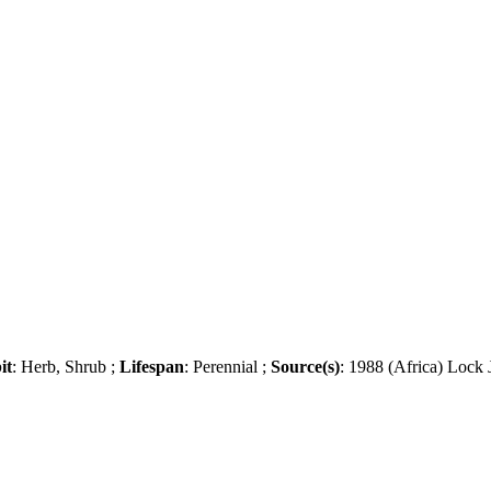
it
: Herb, Shrub ;
Lifespan
: Perennial ;
Source(s)
: 1988 (Africa) Lock