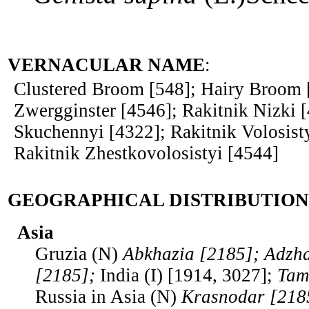
VERNACULAR NAME
:
Clustered Broom [548]; Hairy Broom 
Zwergginster [4546]; Rakitnik Nizki [
Skuchennyi [4322]; Rakitnik Volosist
Rakitnik Zhestkovolosistyi [4544]
GEOGRAPHICAL DISTRIBUTION
Asia
Gruzia (N)
Abkhazia [2185]; Adzha
[2185];
India (I) [1914, 3027];
Tam
Russia in Asia (N)
Krasnodar [218