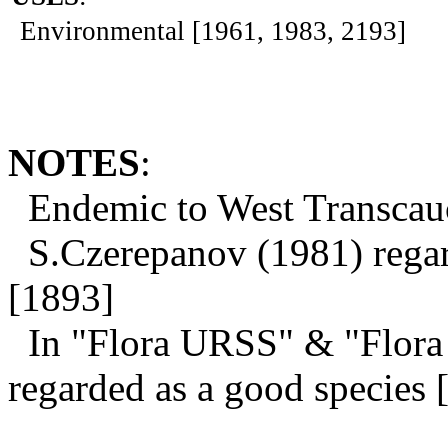
Environmental [1961, 1983, 2193]
NOTES
:
Endemic to West Transcauc
S.Czerepanov (1981) regard
[1893]
In "Flora URSS" & "Flora 
regarded as a good species 