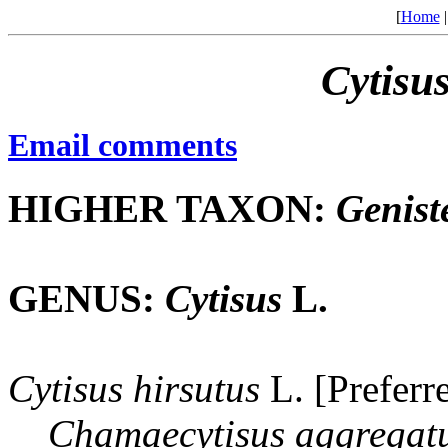
[
Home
Cytisu
Email comments
HIGHER TAXON:
Genist
GENUS:
Cytisus
L.
Cytisus
hirsutus
L. [Preferr
Chamaecytisus
aggregat