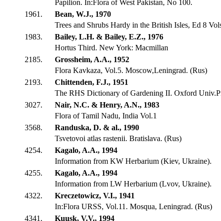
Papilion. In:Flora of West Pakistan, No 100.
1961.
Bean, W.J., 1970
Trees and Shrubs Hardy in the British Isles, Ed 8 Vol
1983.
Bailey, L.H. & Bailey, E.Z., 1976
Hortus Third. New York: Macmillan
2185.
Grossheim, A.A., 1952
Flora Kavkaza, Vol.5. Moscow,Leningrad. (Rus)
2193.
Chittenden, F.J., 1951
The RHS Dictionary of Gardening II. Oxford Univ.P
3027.
Nair, N.C. & Henry, A.N., 1983
Flora of Tamil Nadu, India Vol.1
3568.
Randuska, D. & al., 1990
Tsvetovoi atlas rastenii. Bratislava. (Rus)
4254.
Kagalo, A.A., 1994
Information from KW Herbarium (Kiev, Ukraine).
4255.
Kagalo, A.A., 1994
Information from LW Herbarium (Lvov, Ukraine).
4322.
Kreczetowicz, V.I., 1941
In:Flora URSS, Vol.11. Mosqua, Leningrad. (Rus)
4341.
Kuusk, V.V., 1994