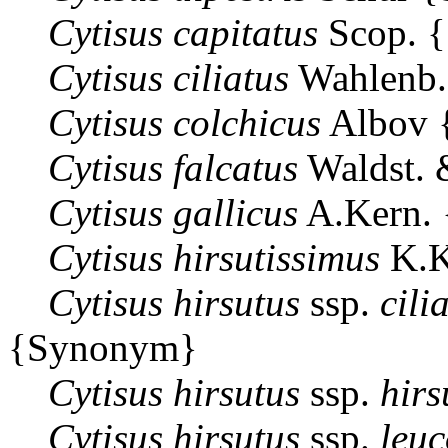
Cytisus
capitatus
Scop. 
Cytisus
ciliatus
Wahlenb
Cytisus
colchicus
Albov 
Cytisus
falcatus
Waldst. 
Cytisus
gallicus
A.Kern.
Cytisus
hirsutissimus
K.K
Cytisus
hirsutus
ssp.
cili
{Synonym}
Cytisus
hirsutus
ssp.
hirs
Cytisus
hirsutus
ssp.
leuc