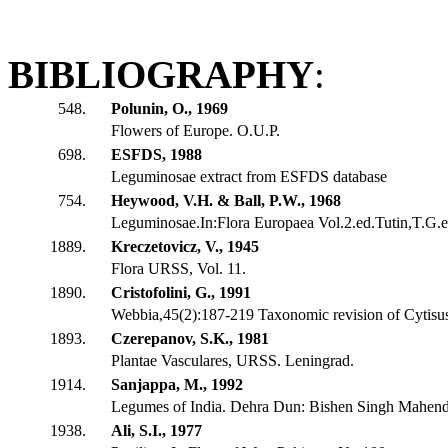
BIBLIOGRAPHY
:
548.
Polunin, O., 1969
Flowers of Europe. O.U.P.
698.
ESFDS, 1988
Leguminosae extract from ESFDS database
754.
Heywood, V.H. & Ball, P.W., 1968
Leguminosae.In:Flora Europaea Vol.2.ed.Tutin,T.G.et
1889.
Kreczetovicz, V., 1945
Flora URSS, Vol. 11.
1890.
Cristofolini, G., 1991
Webbia,45(2):187-219 Taxonomic revision of Cytisus
1893.
Czerepanov, S.K., 1981
Plantae Vasculares, URSS. Leningrad.
1914.
Sanjappa, M., 1992
Legumes of India. Dehra Dun: Bishen Singh Mahendr
1938.
Ali, S.I., 1977