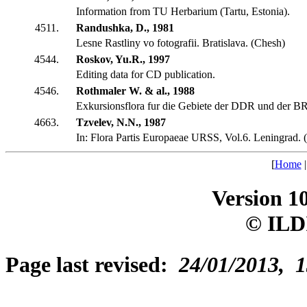
Information from TU Herbarium (Tartu, Estonia).
4511.
Randushka, D., 1981
Lesne Rastliny vo fotografii. Bratislava. (Chesh)
4544.
Roskov, Yu.R., 1997
Editing data for CD publication.
4546.
Rothmaler W. & al., 1988
Exkursionsflora fur die Gebiete der DDR und der B
4663.
Tzvelev, N.N., 1987
In: Flora Partis Europaeae URSS, Vol.6. Leningrad. 
[
Home
Version 1
© ILD
Page last revised:
24/01/2013, 