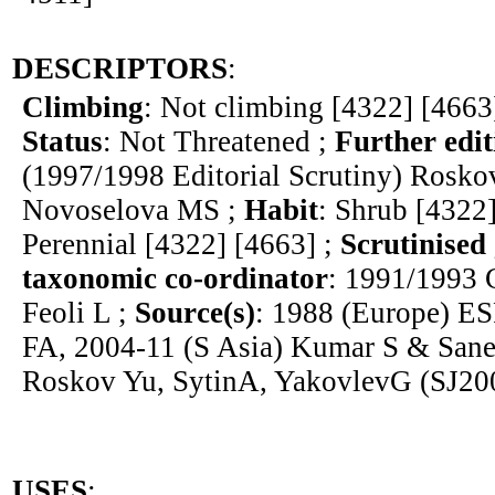
DESCRIPTORS
:
Climbing
: Not climbing [4322] [4663
Status
: Not Threatened ;
Further edit
(1997/1998 Editorial Scrutiny) Rosk
Novoselova MS ;
Habit
: Shrub [4322
Perennial [4322] [4663] ;
Scrutinised
taxonomic co-ordinator
: 1991/1993 
Feoli L ;
Source(s)
: 1988 (Europe) E
FA, 2004-11 (S Asia) Kumar S & Sane
Roskov Yu, SytinA, YakovlevG (SJ20
USES
: