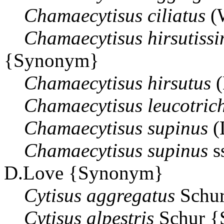
Chamaecytisus
ciliatus
(
Chamaecytisus
hirsutiss
{Synonym}
Chamaecytisus
hirsutus
(
Chamaecytisus
leucotric
Chamaecytisus
supinus
(
Chamaecytisus
supinus
s
D.Love {Synonym}
Cytisus
aggregatus
Schu
Cytisus
alpestris
Schur 