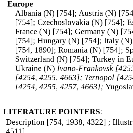
Europe
Albania (N) [754]; Austria (N) [754
[754]; Czechoslovakia (N) [754]; Es
France (N) [754]; Germany (N) [75
[754]; Hungary (N) [754]; Italy (N)
[754, 1890]; Romania (N) [754]; Sp
Switzerland (N) [754]; Turkey in E
Ukraine (N)
Ivano-Frankovsk [4255
[4254, 4255, 4663]; Ternopol [425
[4254, 4255, 4257, 4663];
Yugosla
LITERATURE POINTERS
:
Description [754, 1938, 4322] ; Illust
4511]