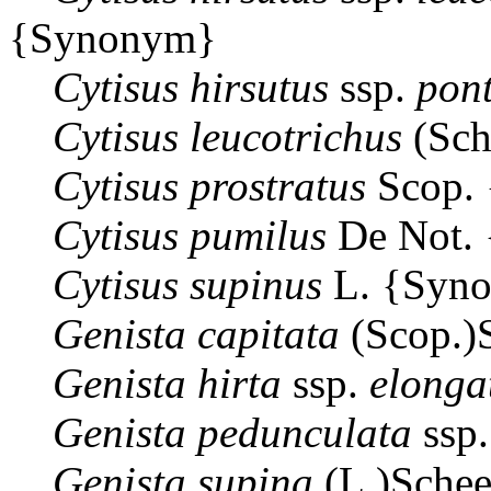
{Synonym}
Cytisus
hirsutus
ssp.
pont
Cytisus
leucotrichus
(Sch
Cytisus
prostratus
Scop.
Cytisus
pumilus
De Not.
Cytisus
supinus
L. {Syn
Genista
capitata
(Scop.)
Genista
hirta
ssp.
elonga
Genista
pedunculata
ssp
Genista
supina
(L.)Sche