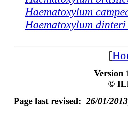
Haematoxylum
campe
Haematoxylum
dinteri
[
Ho
Version 
© IL
Page last revised:
26/01/2013