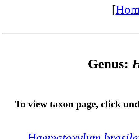
[
Hom
Genus:
H
To view taxon page, click un
Haematoxylum
brasile