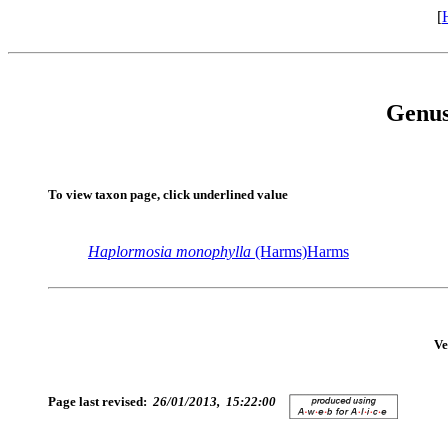
[
Genu
To view taxon page, click underlined value
Haplormosia
monophylla
(Harms)Harms
Ve
Page last revised:
26/01/2013, 15:22:00