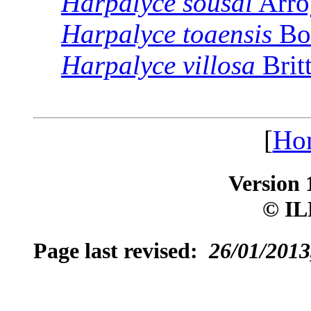
Harpalyce
sousai
Arro
Harpalyce
toaensis
Bo
Harpalyce
villosa
Brit
[
Ho
Version 
© IL
Page last revised:
26/01/2013