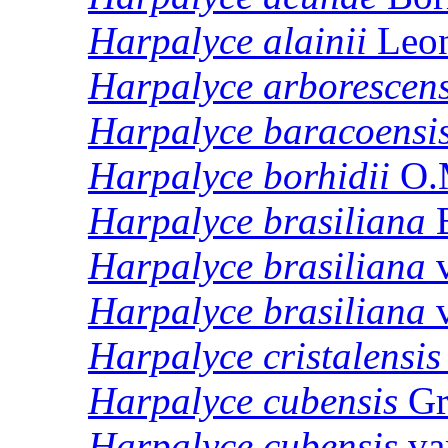
Harpalyce
alainii
Leo
Harpalyce
arborescen
Harpalyce
baracoensi
Harpalyce
borhidii
O.
Harpalyce
brasiliana
B
Harpalyce
brasiliana
v
Harpalyce
brasiliana
v
Harpalyce
cristalensis
Harpalyce
cubensis
Gr
Harpalyce
cubensis
va