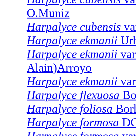
O.Muniz
Harpalyce
cubensis
va
Harpalyce
ekmanii
Urb
Harpalyce
ekmanii
var
Alain)Arroyo
Harpalyce
ekmanii
var
Harpalyce
flexuosa
Bo
Harpalyce
foliosa
Borh
Harpalyce
formosa
DC
Harpalyce
formosa
va