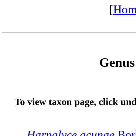
[
Hom
Genus
To view taxon page, click un
Harpalyce
acunae
Bor