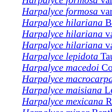
Harpalyce
formosa
va
Harpalyce
hilariana
B
Harpalyce
hilariana
v
Harpalyce
hilariana
v
Harpalyce
lepidota
Ta
Harpalyce
macedoi
Co
Harpalyce
macrocarp
Harpalyce
maisiana
Le
Harpalyce
mexicana
R