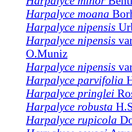
Harpalyce
minor
Bent
Harpalyce
moana
Borh
Harpalyce
nipensis
Ur
Harpalyce
nipensis
va
O.Muniz
Harpalyce
nipensis
va
Harpalyce
parvifolia
H
Harpalyce
pringlei
Ro
Harpalyce
robusta
H.S
Harpalyce
rupicola
Do