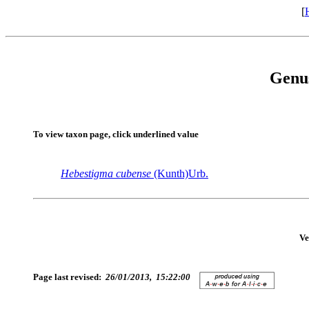
[
Genu
To view taxon page, click underlined value
Hebestigma
cubense
(Kunth)Urb.
Ve
Page last revised:
26/01/2013, 15:22:00