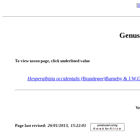
[
Genus
To view taxon page, click underlined value
Hesperalbizia
occidentalis
(Brandegee)Barneby & J.W.G
Ve
Page last revised:
26/01/2013, 15:22:01