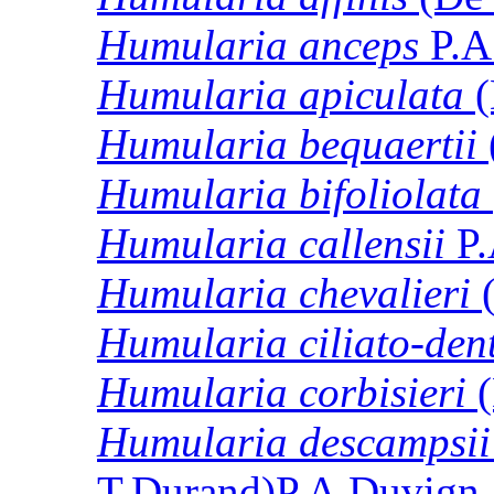
Humularia
anceps
P.A
Humularia
apiculata
(
Humularia
bequaertii
Humularia
bifoliolata
Humularia
callensii
P.
Humularia
chevalieri
(
Humularia
ciliato-den
Humularia
corbisieri
(
Humularia
descampsii
T.Durand)P.A.Duvign.