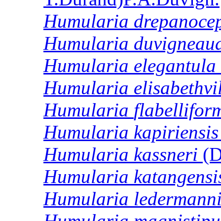
Humularia
drepanoce
Humularia
duvigneaud
Humularia
elegantula
Humularia
elisabethvi
Humularia
flabellifor
Humularia
kapiriensis
Humularia
kassneri
(D
Humularia
katangensi
Humularia
ledermanni
Humularia
magnistipu