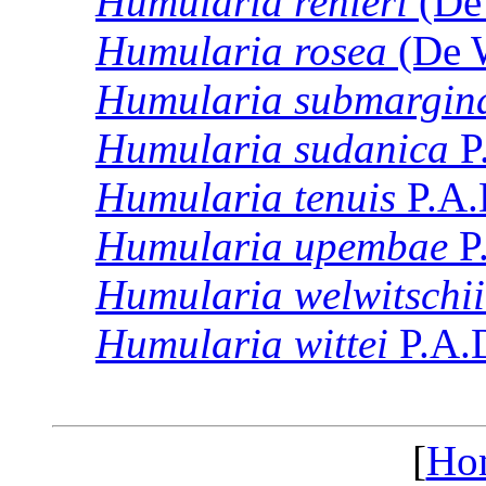
Humularia
renieri
(De 
Humularia
rosea
(De W
Humularia
submargina
Humularia
sudanica
P
Humularia
tenuis
P.A.
Humularia
upembae
P
Humularia
welwitschii
Humularia
wittei
P.A.
[
Ho