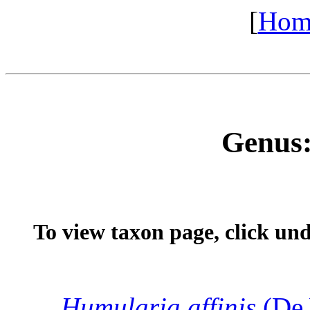
[
Hom
Genus
To view taxon page, click un
Humularia
affinis
(De 