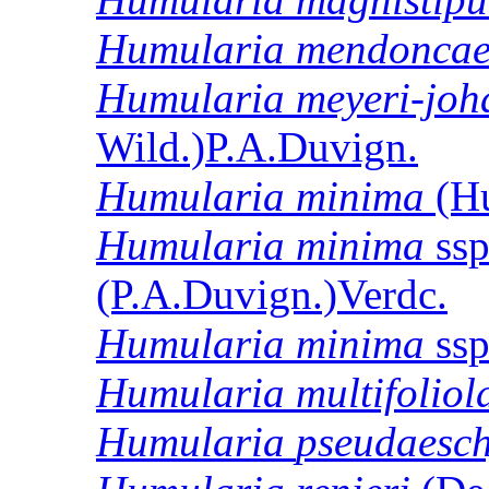
Humularia
mendonca
Humularia
meyeri-joh
Wild.)P.A.Duvign.
Humularia
minima
(Hu
Humularia
minima
ss
(P.A.Duvign.)Verdc.
Humularia
minima
ss
Humularia
multifoliol
Humularia
pseudaesc