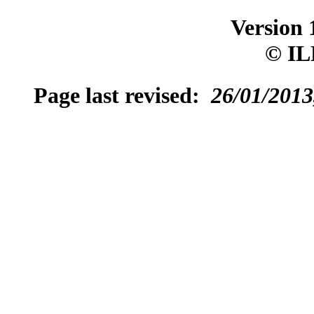
Version 
© IL
Page last revised:
26/01/2013