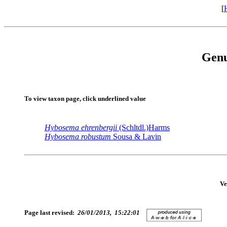
[
Gen
To view taxon page, click underlined value
Hybosema
ehrenbergii
(Schltdl.)Harms
Hybosema
robustum
Sousa & Lavin
Ve
Page last revised:
26/01/2013, 15:22:01