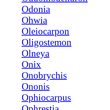
Odonia
Ohwia
Oleiocarpon
Oligostemon
Olneya
Onix
Onobrychis
Ononis
Ophiocarpus
Ophrestia