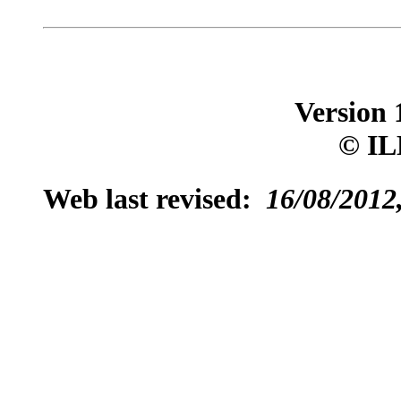
Version 
© IL
Web last revised:
16/08/2012