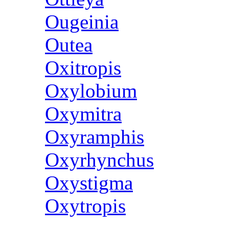
Ougeinia
Outea
Oxitropis
Oxylobium
Oxymitra
Oxyramphis
Oxyrhynchus
Oxystigma
Oxytropis