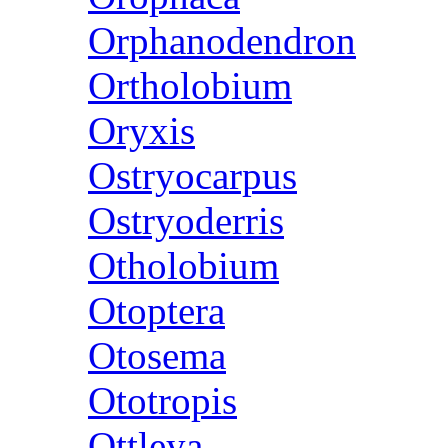
Orphanodendron
Ortholobium
Oryxis
Ostryocarpus
Ostryoderris
Otholobium
Otoptera
Otosema
Ototropis
Ottleya