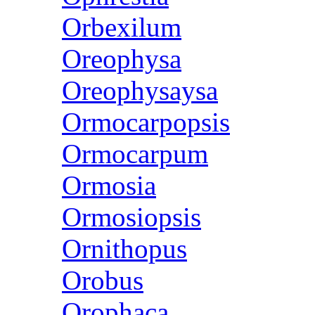
Orbexilum
Oreophysa
Oreophysaysa
Ormocarpopsis
Ormocarpum
Ormosia
Ormosiopsis
Ornithopus
Orobus
Orophaca