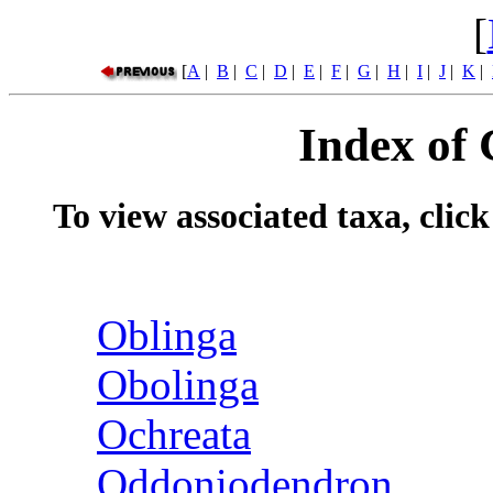
[
[
A
|
B
|
C
|
D
|
E
|
F
|
G
|
H
|
I
|
J
|
K
|
Index of
To view associated taxa, clic
Oblinga
Obolinga
Ochreata
Oddoniodendron