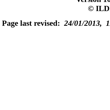
© ILD
Page last revised:
24/01/2013, 1