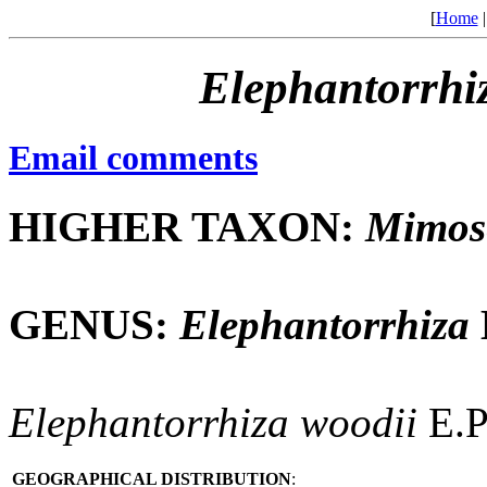
[
Home
Elephantorrhi
Email comments
HIGHER TAXON:
Mimos
GENUS:
Elephantorrhiza
Elephantorrhiza
woodii
E.P
GEOGRAPHICAL DISTRIBUTION
: