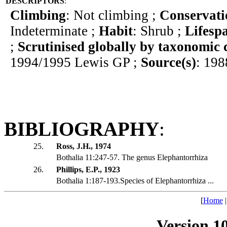
DESCRIPTORS
:
Climbing
: Not climbing ;
Conservati
Indeterminate ;
Habit
: Shrub ;
Lifesp
;
Scrutinised globally by taxonomic 
1994/1995 Lewis GP ;
Source(s)
: 198
BIBLIOGRAPHY
:
25.
Ross, J.H., 1974
Bothalia 11:247-57. The genus Elephantorrhiza
26.
Phillips, E.P., 1923
Bothalia 1:187-193.Species of Elephantorrhiza ...
[
Home
Version 1