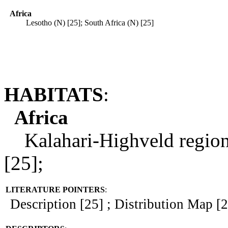
Africa
Lesotho (N) [25]; South Africa (N) [25]
HABITATS
:
Africa
Kalahari-Highveld regional
[25];
LITERATURE POINTERS
:
Description [25] ; Distribution Map [25