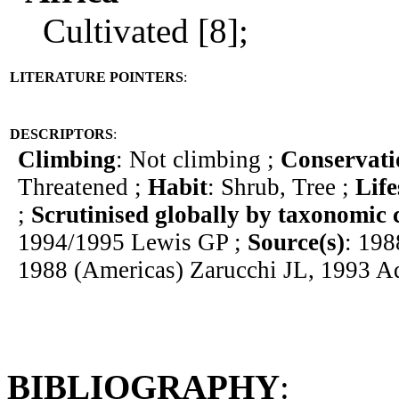
Cultivated [8];
LITERATURE POINTERS
:
DESCRIPTORS
:
Climbing
: Not climbing ;
Conservati
Threatened ;
Habit
: Shrub, Tree ;
Lif
;
Scrutinised globally by taxonomic 
1994/1995 Lewis GP ;
Source(s)
: 198
1988 (Americas) Zarucchi JL, 1993 
BIBLIOGRAPHY
: