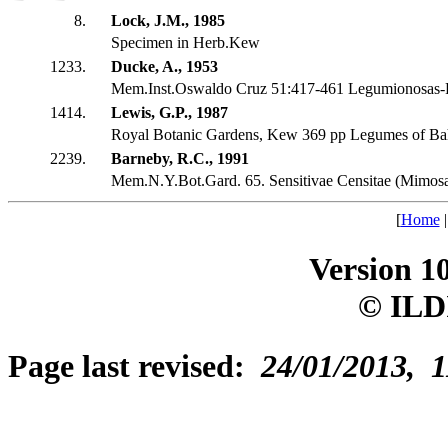
8.
Lock, J.M., 1985
Specimen in Herb.Kew
1233.
Ducke, A., 1953
Mem.Inst.Oswaldo Cruz 51:417-461 Legumionosas-P
1414.
Lewis, G.P., 1987
Royal Botanic Gardens, Kew 369 pp Legumes of Ba
2239.
Barneby, R.C., 1991
Mem.N.Y.Bot.Gard. 65. Sensitivae Censitae (Mimosa
[
Home
Version 1
© ILD
Page last revised:
24/01/2013, 1