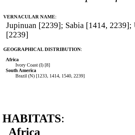
VERNACULAR NAME
:
Jupinuan [2239]; Sabia [1414, 2239];
[2239]
GEOGRAPHICAL DISTRIBUTION
:
Africa
Ivory Coast (I) [8]
South America
Brazil (N) [1233, 1414, 1540, 2239]
HABITATS
:
Africa