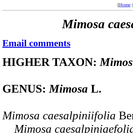
[
Home
Mimosa
caes
Email comments
HIGHER TAXON:
Mimos
GENUS:
Mimosa
L.
Mimosa
caesalpiniifolia
Ben
Mimosa
caesalpiniaefoli