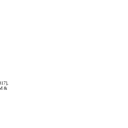
317],
JM &