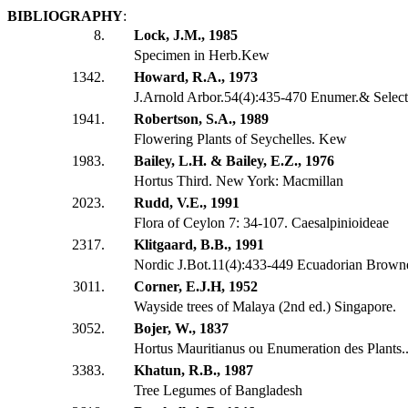
BIBLIOGRAPHY
:
8.
Lock, J.M., 1985
Specimen in Herb.Kew
1342.
Howard, R.A., 1973
J.Arnold Arbor.54(4):435-470 Enumer.& Select
1941.
Robertson, S.A., 1989
Flowering Plants of Seychelles. Kew
1983.
Bailey, L.H. & Bailey, E.Z., 1976
Hortus Third. New York: Macmillan
2023.
Rudd, V.E., 1991
Flora of Ceylon 7: 34-107. Caesalpinioideae
2317.
Klitgaard, B.B., 1991
Nordic J.Bot.11(4):433-449 Ecuadorian Brow
3011.
Corner, E.J.H, 1952
Wayside trees of Malaya (2nd ed.) Singapore.
3052.
Bojer, W., 1837
Hortus Mauritianus ou Enumeration des Plants...
3383.
Khatun, R.B., 1987
Tree Legumes of Bangladesh