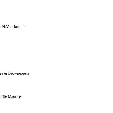
. N.Von Jacquin
nea & Browneopsis
l'ile Maurice