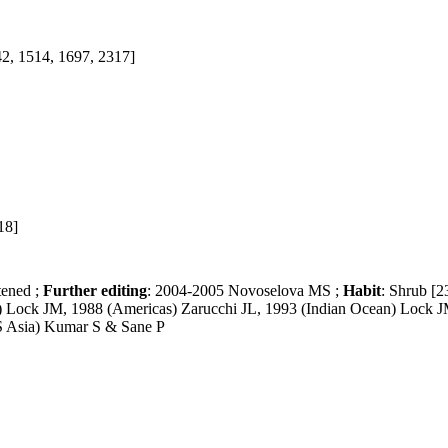
42, 1514, 1697, 2317]
18]
tened ;
Further editing
: 2004-2005 Novoselova MS ;
Habit
: Shrub [2
a) Lock JM, 1988 (Americas) Zarucchi JL, 1993 (Indian Ocean) Lock 
(S Asia) Kumar S & Sane P