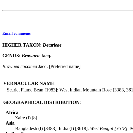
Email comments
HIGHER TAXON:
Detarieae
GENUS:
Brownea
Jacq.
Brownea
coccinea
Jacq. [Preferred name]
VERNACULAR NAME
:
Scarlet Flame Bean [1983]; West Indian Mountain Rose [3383, 36
GEOGRAPHICAL DISTRIBUTION
:
Africa
Zaire (I) [8]
Asia
Bangladesh (I) [3383]; India (I) [3618];
West Bengal [3618];
M