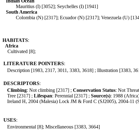
Indian Ocean
Mauritius (I) [3052]; Seychelles (I) [1941]
South America
Colombia (N) [2317]; Ecuador (N) [2317]; Venezuela (U) [13
HABITATS
:
Africa
Cultivated [8];
LITERATURE POINTERS
:
Description [1983, 2317, 3011, 3383, 3618] ; Illustration [3383, 36
DESCRIPTORS
:
Climbing
: Not climbing [2317] ;
Conservation Status
: Not Threa
Tree [2317] ;
Lifespan
: Perennial [2317] ;
Source(s)
: 1988 (Afric
Ireland H, 2004 (Malesia) Lock JM & Ford C (SJ2005), 2004-11 
USES
:
Environmental [8]; Miscellaneous [3383, 3664]