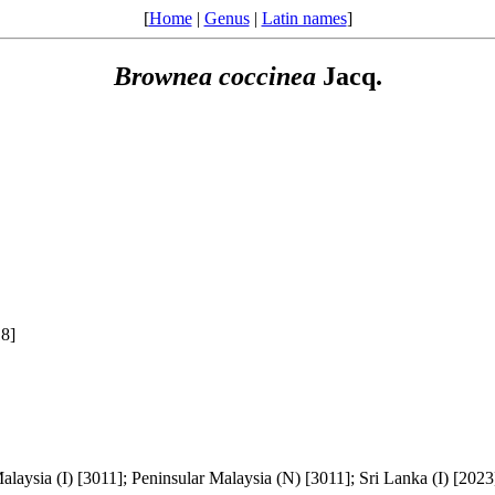
[
Home
|
Genus
|
Latin names
]
Brownea
coccinea
Jacq.
18]
alaysia (I) [3011]; Peninsular Malaysia (N) [3011]; Sri Lanka (I) [2023