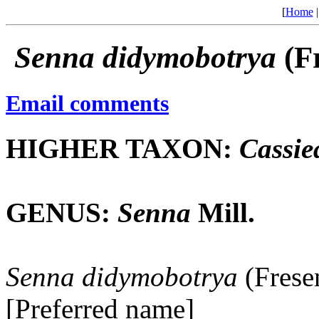
[
Home
Senna
didymobotrya
(F
Email comments
HIGHER TAXON:
Cassie
GENUS:
Senna
Mill.
Senna
didymobotrya
(Frese
[Preferred name]