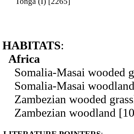
Tonga (I) [2265]
HABITATS
:
Africa
Somalia-Masai wooded gra
Somalia-Masai woodland 
Zambezian wooded grassl
Zambezian woodland [10