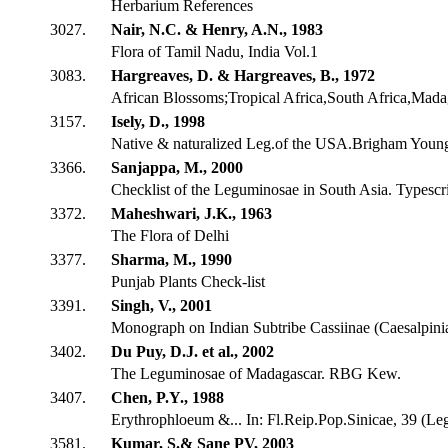
Herbarium References
3027.
Nair, N.C. & Henry, A.N., 1983
Flora of Tamil Nadu, India Vol.1
3083.
Hargreaves, D. & Hargreaves, B., 1972
African Blossoms;Tropical Africa,South Africa,Madag
3157.
Isely, D., 1998
Native & naturalized Leg.of the USA.Brigham Youn
3366.
Sanjappa, M., 2000
Checklist of the Leguminosae in South Asia. Typescr
3372.
Maheshwari, J.K., 1963
The Flora of Delhi
3377.
Sharma, M., 1990
Punjab Plants Check-list
3391.
Singh, V., 2001
Monograph on Indian Subtribe Cassiinae (Caesalpini
3402.
Du Puy, D.J. et al., 2002
The Leguminosae of Madagascar. RBG Kew.
3407.
Chen, P.Y., 1988
Erythrophloeum &... In: Fl.Reip.Pop.Sinicae, 39 (Le
3581.
Kumar, S.& Sane PV, 2003