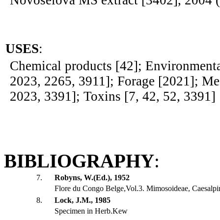
Novoselova MS extract [3402], 2004 
USES
:
Chemical products [42]; Environmenta
2023, 2265, 3911]; Forage [2021]; Med
2023, 3391]; Toxins [7, 42, 52, 3391]
BIBLIOGRAPHY
:
7.
Robyns, W.(Ed.), 1952
Flore du Congo Belge,Vol.3. Mimosoideae, Caesalpi
8.
Lock, J.M., 1985
Specimen in Herb.Kew