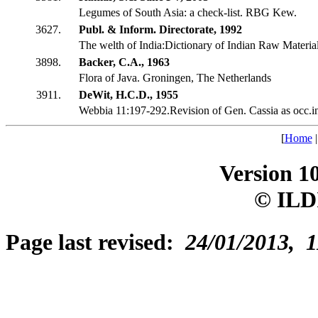
Legumes of South Asia: a check-list. RBG Kew.
3627.
Publ. & Inform. Directorate, 1992
The welth of India:Dictionary of Indian Raw Material
3898.
Backer, C.A., 1963
Flora of Java. Groningen, The Netherlands
3911.
DeWit, H.C.D., 1955
Webbia 11:197-292.Revision of Gen. Cassia as occ.i
[
Home
Version 1
© ILD
Page last revised:
24/01/2013, 1