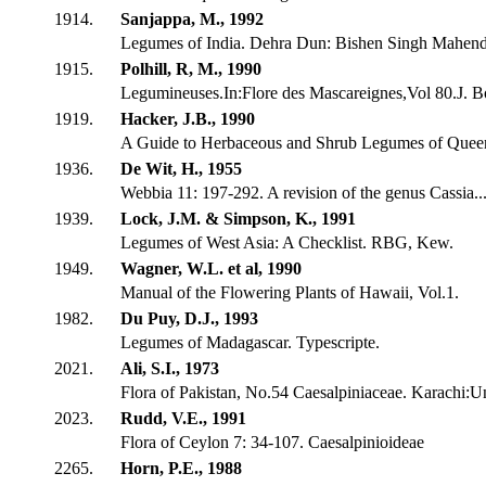
1914.
Sanjappa, M., 1992
Legumes of India. Dehra Dun: Bishen Singh Mahendr
1915.
Polhill, R, M., 1990
Legumineuses.In:Flore des Mascareignes,Vol 80.J. Bo
1919.
Hacker, J.B., 1990
A Guide to Herbaceous and Shrub Legumes of Quee
1936.
De Wit, H., 1955
Webbia 11: 197-292. A revision of the genus Cassia..
1939.
Lock, J.M. & Simpson, K., 1991
Legumes of West Asia: A Checklist. RBG, Kew.
1949.
Wagner, W.L. et al, 1990
Manual of the Flowering Plants of Hawaii, Vol.1.
1982.
Du Puy, D.J., 1993
Legumes of Madagascar. Typescripte.
2021.
Ali, S.I., 1973
Flora of Pakistan, No.54 Caesalpiniaceae. Karachi:U
2023.
Rudd, V.E., 1991
Flora of Ceylon 7: 34-107. Caesalpinioideae
2265.
Horn, P.E., 1988