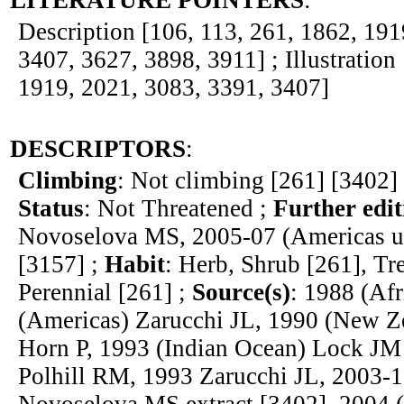
LITERATURE POINTERS
:
Description [106, 113, 261, 1862, 191
3407, 3627, 3898, 3911] ; Illustration
1919, 2021, 3083, 3391, 3407]
DESCRIPTORS
:
Climbing
: Not climbing [261] [3402]
Status
: Not Threatened ;
Further edit
Novoselova MS, 2005-07 (Americas u
[3157] ;
Habit
: Herb, Shrub [261], Tr
Perennial [261] ;
Source(s)
: 1988 (Af
(Americas) Zarucchi JL, 1990 (New Ze
Horn P, 1993 (Indian Ocean) Lock JM
Polhill RM, 1993 Zarucchi JL, 2003-