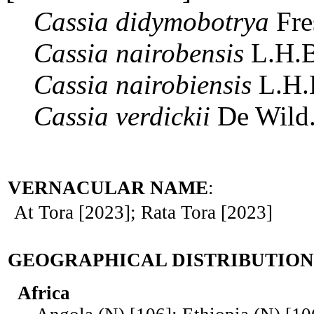
Cassia
didymobotrya
Fre
Cassia
nairobensis
L.H.B
Cassia
nairobiensis
L.H.
Cassia
verdickii
De Wild
VERNACULAR NAME
:
At Tora [2023]; Rata Tora [2023]
GEOGRAPHICAL DISTRIBUTION
Africa