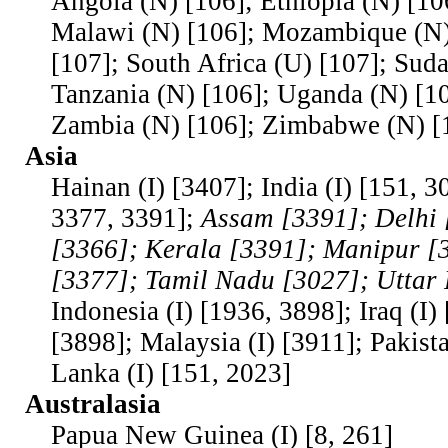
Angola (N) [106]; Ethiopia (N) [10
Malawi (N) [106]; Mozambique (N)
[107]; South Africa (U) [107]; Suda
Tanzania (N) [106]; Uganda (N) [10
Zambia (N) [106]; Zimbabwe (N) [
Asia
Hainan (I) [3407]; India (I) [151, 
3377, 3391];
Assam [3391]; Delhi 
[3366]; Kerala [3391]; Manipur [
[3377]; Tamil Nadu [3027]; Uttar
Indonesia (I) [1936, 3898]; Iraq (I)
[3898]; Malaysia (I) [3911]; Pakista
Lanka (I) [151, 2023]
Australasia
Papua New Guinea (I) [8, 261]