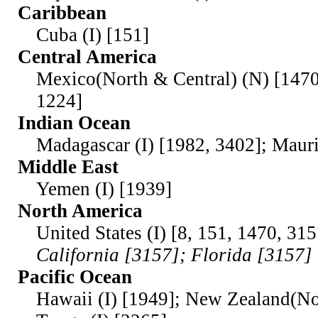
Caribbean
Cuba (I) [151]
Central America
Mexico(North & Central) (N) [1470
1224]
Indian Ocean
Madagascar (I) [1982, 3402]; Maurit
Middle East
Yemen (I) [1939]
North America
United States (I) [8, 151, 1470, 31
California [3157]; Florida [3157]
Pacific Ocean
Hawaii (I) [1949]; New Zealand(Nor