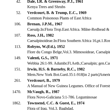
42.
Dale, I.R. & Greenway, P.J., 1961
Kenya Trees and Shrubs
52.
Verdcourt, B. & Trump, E.C., 1969
Common Poisonous Plants of East Africa
106.
Brenan, J.P.M., 1967
Caesalp.In:Flora Trop.East Africa. Milne-Redhead & 
107.
Ross, J.H., 1982
Caesalpinoideae.In:Flora Southern Africa 16,pt.1.Ros
113.
Robyns, W.(Ed.), 1952
Flore du Congo Belge,Vol.3. Mimosoideae, Caesalpi
149.
Valenti, G.S., 1971
Webbia 26:1-99. Adumbr.Fl.Aeth.;Caesalpin; gen.Cas
151.
Irwin, H.S. & Barneby, R.C., 1982
Mem.New York Bot.Gard.35:1-918[in 2 parts]Americ
261.
Verdcourt, B., 1979
A Manual of New Guinea Legumes. Office of Fores
1470.
McVaugh, R., 1987
Flora Novo-Galiciana 5:1-786. Leguminosae
1862.
Townsend, C.C. & Guest, E., 1974
Flora of Iraq. Vol.3. Baghdad.