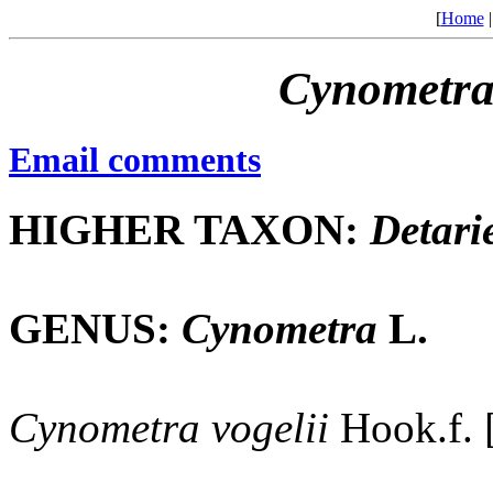
[
Home
Cynometr
Email comments
HIGHER TAXON:
Detari
GENUS:
Cynometra
L.
Cynometra
vogelii
Hook.f. 