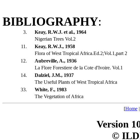
BIBLIOGRAPHY
:
3.
Keay, R.W.J. et al., 1964
Nigerian Trees Vol.2
11.
Keay, R.W.J., 1958
Flora of West Tropical Africa.Ed.2;Vol.1,part 2
12.
Aubreville, A., 1936
La Flore Forestiere de la Cote d'Ivoire. Vol.1
14.
Dalziel, J.M., 1937
The Useful Plants of West Tropical Africa
33.
White, F., 1983
The Vegetation of Africa
[
Home
Version 1
© ILD