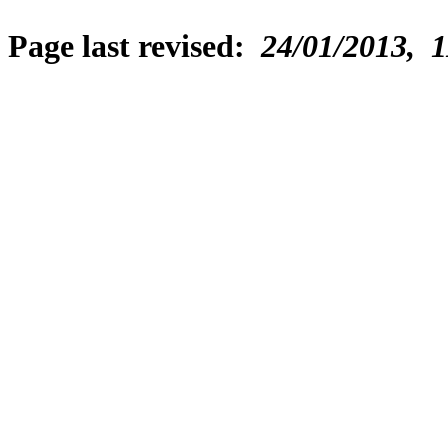
Page last revised:
24/01/2013, 1