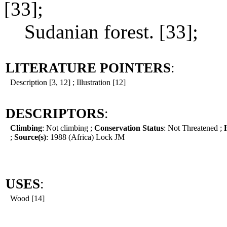
[33];
Sudanian forest. [33];
LITERATURE POINTERS
:
Description [3, 12] ; Illustration [12]
DESCRIPTORS
:
Climbing
: Not climbing ;
Conservation Status
: Not Threatened ;
;
Source(s)
: 1988 (Africa) Lock JM
USES
:
Wood [14]