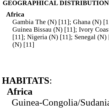
GEOGRAPHICAL DISTRIBUTION
Africa
Gambia The (N) [11]; Ghana (N) [11
Guinea Bissau (N) [11]; Ivory Coast
[11]; Nigeria (N) [11]; Senegal (N) 
(N) [11]
HABITATS
:
Africa
Guinea-Congolia/Sudania re