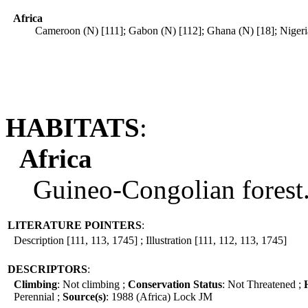
Africa
Cameroon (N) [111]; Gabon (N) [112]; Ghana (N) [18]; Nigeria
HABITATS
:
Africa
Guineo-Congolian forest.
LITERATURE POINTERS
:
Description [111, 113, 1745] ; Illustration [111, 112, 113, 1745]
DESCRIPTORS
:
Climbing
: Not climbing ;
Conservation Status
: Not Threatened ;
Perennial ;
Source(s)
: 1988 (Africa) Lock JM