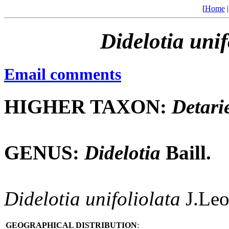
[
Home
Didelotia
unif
Email comments
HIGHER TAXON:
Detari
GENUS:
Didelotia
Baill.
Didelotia
unifoliolata
J.Leo
GEOGRAPHICAL DISTRIBUTION
: