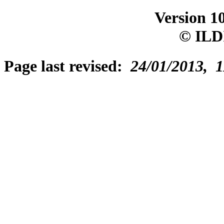
Version 1
© ILD
Page last revised:
24/01/2013, 1