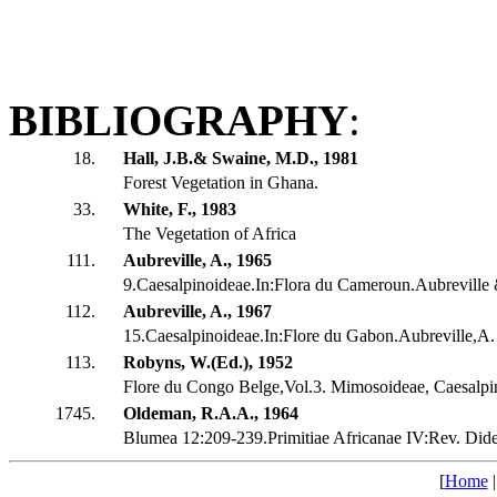
BIBLIOGRAPHY
:
18.
Hall, J.B.& Swaine, M.D., 1981
Forest Vegetation in Ghana.
33.
White, F., 1983
The Vegetation of Africa
111.
Aubreville, A., 1965
9.Caesalpinoideae.In:Flora du Cameroun.Aubreville
112.
Aubreville, A., 1967
15.Caesalpinoideae.In:Flore du Gabon.Aubreville,A.
113.
Robyns, W.(Ed.), 1952
Flore du Congo Belge,Vol.3. Mimosoideae, Caesalpi
1745.
Oldeman, R.A.A., 1964
Blumea 12:209-239.Primitiae Africanae IV:Rev. Dide
[
Home