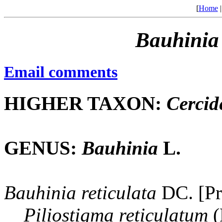
[
Home
Bauhinia
Email comments
HIGHER TAXON:
Cercid
GENUS:
Bauhinia
L.
Bauhinia
reticulata
DC. [Pr
Piliostigma
reticulatum
(