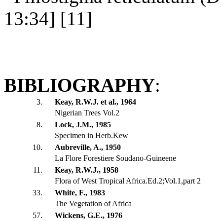
13:34] [11]
BIBLIOGRAPHY
:
3.
Keay, R.W.J. et al., 1964
Nigerian Trees Vol.2
8.
Lock, J.M., 1985
Specimen in Herb.Kew
10.
Aubreville, A., 1950
La Flore Forestiere Soudano-Guineene
11.
Keay, R.W.J., 1958
Flora of West Tropical Africa.Ed.2;Vol.1,part 2
33.
White, F., 1983
The Vegetation of Africa
57.
Wickens, G.E., 1976