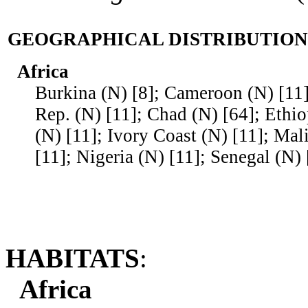
GEOGRAPHICAL DISTRIBUTION
Africa
Burkina (N) [8]; Cameroon (N) [11]
Rep. (N) [11]; Chad (N) [64]; Ethi
(N) [11]; Ivory Coast (N) [11]; Mal
[11]; Nigeria (N) [11]; Senegal (N)
HABITATS
:
Africa