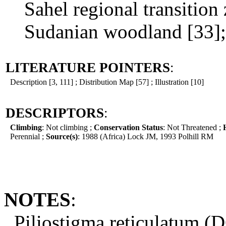
Sahel regional transition 
Sudanian woodland [33];
LITERATURE POINTERS
:
Description [3, 111] ; Distribution Map [57] ; Illustration [10]
DESCRIPTORS
:
Climbing
: Not climbing ;
Conservation Status
: Not Threatened ;
Perennial ;
Source(s)
: 1988 (Africa) Lock JM, 1993 Polhill RM
NOTES
:
Piliostigma reticulatum (D