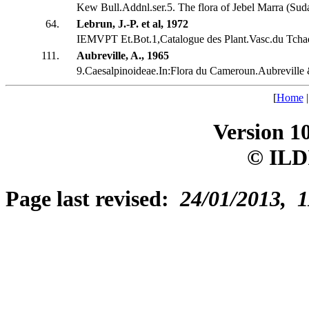
Kew Bull.Addnl.ser.5. The flora of Jebel Marra (Suda
64.
Lebrun, J.-P. et al, 1972
IEMVPT Et.Bot.1,Catalogue des Plant.Vasc.du Tcha
111.
Aubreville, A., 1965
9.Caesalpinoideae.In:Flora du Cameroun.Aubreville
[
Home
Version 1
© ILD
Page last revised:
24/01/2013, 1