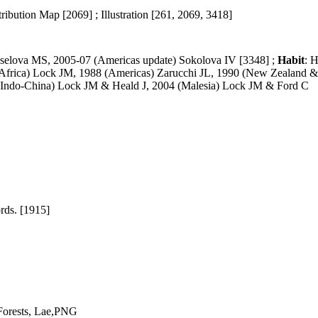
ribution Map [2069] ; Illustration [261, 2069, 3418]
selova MS, 2005-07 (Americas update) Sokolova IV [3348] ;
Habit
: H
(Africa) Lock JM, 1988 (Americas) Zarucchi JL, 1990 (New Zealand &
 (Indo-China) Lock JM & Heald J, 2004 (Malesia) Lock JM & Ford C
rds. [1915]
Forests, Lae,PNG