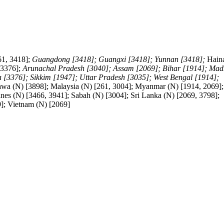
61, 3418];
Guangdong [3418]; Guangxi [3418]; Yunnan [3418];
Hain
 3376];
Arunachal Pradesh [3040]; Assam [2069]; Bihar [1914]; Ma
[3376]; Sikkim [1947]; Uttar Pradesh [3035]; West Bengal [1914];
 Jawa (N) [3898]; Malaysia (N) [261, 3004]; Myanmar (N) [1914, 2069];
ines (N) [3466, 3941]; Sabah (N) [3004]; Sri Lanka (N) [2069, 3798];
9]; Vietnam (N) [2069]