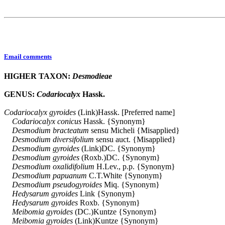
Email comments
HIGHER TAXON:
Desmodieae
GENUS:
Codariocalyx
Hassk.
Codariocalyx
gyroides
(Link)Hassk. [Preferred name]
Codariocalyx
conicus
Hassk. {Synonym}
Desmodium
bracteatum
sensu Micheli {Misapplied}
Desmodium
diversifolium
sensu auct. {Misapplied}
Desmodium
gyroides
(Link)DC. {Synonym}
Desmodium
gyroides
(Roxb.)DC. {Synonym}
Desmodium
oxalidifolium
H.Lev., p.p. {Synonym}
Desmodium
papuanum
C.T.White {Synonym}
Desmodium
pseudogyroides
Miq. {Synonym}
Hedysarum
gyroides
Link {Synonym}
Hedysarum
gyroides
Roxb. {Synonym}
Meibomia
gyroides
(DC.)Kuntze {Synonym}
Meibomia
gyroides
(Link)Kuntze {Synonym}