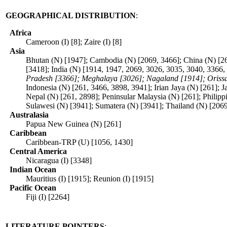
GEOGRAPHICAL DISTRIBUTION
:
Africa
Cameroon (I) [8]; Zaire (I) [8]
Asia
Bhutan (N) [1947]; Cambodia (N) [2069, 3466]; China (N) [2
[3418]; India (N) [1914, 1947, 2069, 3026, 3035, 3040, 3366,
Pradesh [3366]; Meghalaya [3026]; Nagaland [1914]; Orissa 
Indonesia (N) [261, 3466, 3898, 3941]; Irian Jaya (N) [261];
Nepal (N) [261, 2898]; Peninsular Malaysia (N) [261]; Philipp
Sulawesi (N) [3941]; Sumatera (N) [3941]; Thailand (N) [206
Australasia
Papua New Guinea (N) [261]
Caribbean
Caribbean-TRP (U) [1056, 1430]
Central America
Nicaragua (I) [3348]
Indian Ocean
Mauritius (I) [1915]; Reunion (I) [1915]
Pacific Ocean
Fiji (I) [2264]
LITERATURE POINTERS
: