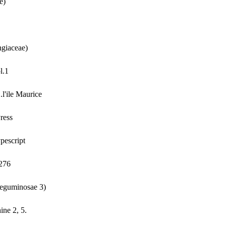
e)
ngiaceae)
l.1
l'ile Maurice
ress
pescript
-276
Leguminosae 3)
ine 2, 5.