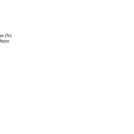
an (N)
dhaya