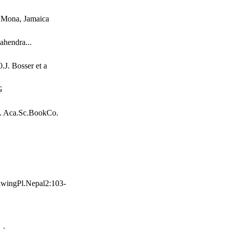
, Mona, Jamaica
ahendra...
.J. Bosser et a
G
1. Aca.Sc.BookCo.
wingPl.Nepal2:103-