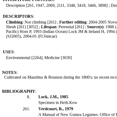
Description [261, 1947, 2069, 2111, 3348, 3418, 3466, 3898] ; Dist
DESCRIPTORS
:
Climbing
: Not climbing [261] ;
Further editing
: 2004-2005 Novo
Shrub [261] [3052] ;
Lifespan
: Perennial [261] ;
Source(s)
: 1988 
Pacific) Horn P, 1993 (Indian Ocean) Lock JM & Ireland H, 1994
(SJ2005), 2004-01 (Fl.Sinicae)
USES
:
Environmental [2264]; Medicine [3030]
NOTES
:
Cultivated on Mauritius & Reunion during the 1800's; no recent reco
BIBLIOGRAPHY
:
8.
Lock, J.M., 1985
Specimen in Herb.Kew
261.
Verdcourt, B., 1979
A Manual of New Guinea Legumes. Office of 