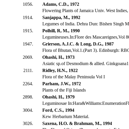
1056.
Adams, C.D., 1972
Flowering Plants of Jamaica Univ. West Indies
1914.
Sanjappa, M., 1992
Legumes of India. Dehra Dun: Bishen Singh M
1915.
Polhill, R, M., 1990
Legumineuses.In:Flore des Mascareignes,Vol 80
1947.
Grierson, A.J.C. & Long, D.G., 1987
Flora of Bhutan,Vol.1.(Part 3). Edinburgh: RB
2069.
Ohashi, H., 1973
Asiatic sp.of Desmodium & allied. Ginkgoana
2111.
Ridley, H.N., 1922
Flora of the Malay Peninsula Vol I
2264.
Parham, J.W., 1972
Plants of the Fiji Islands
2898.
Ohashi, H., 1979
Leguminosae In:Hara&Williams:EnumerationFl
3004.
Ford, C.S., 1994
Kew Herbarium Material.
3026.
Saxena, H.O. & Brahman, M., 1994