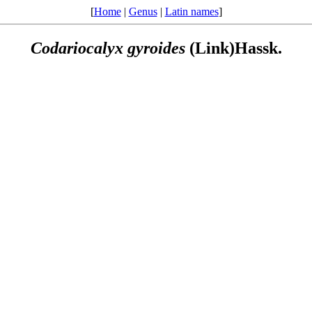
[
Home
|
Genus
|
Latin names
]
Codariocalyx
gyroides
(Link)Hassk.