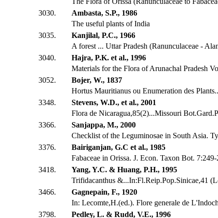
The Flora of Orissa (Ranunculaceae to Fabacea
3030.
Ambasta, S.P., 1986
The useful plants of India
3035.
Kanjilal, P.C., 1966
A forest ... Uttar Pradesh (Ranunculaceae - Ala
3040.
Hajra, P.K. et al., 1996
Materials for the Flora of Arunachal Pradesh Vo
3052.
Bojer, W., 1837
Hortus Mauritianus ou Enumeration des Plants...
3348.
Stevens, W.D., et al., 2001
Flora de Nicaragua,85(2)...Missouri Bot.Gard.P
3366.
Sanjappa, M., 2000
Checklist of the Leguminosae in South Asia. Ty
3376.
Bairiganjan, G.C et al., 1985
Fabaceae in Orissa. J. Econ. Taxon Bot. 7:249
3418.
Yang, Y.C. & Huang, P.H., 1995
Trifidacanthus &...In:Fl.Reip.Pop.Sinicae,41 (
3466.
Gagnepain, F., 1920
In: Lecomte,H.(ed.). Flore generale de L'Indoch
3798.
Pedley, L. & Rudd, V.E., 1996