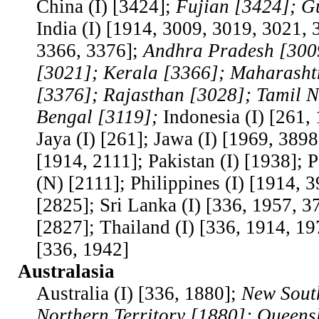
China (I) [3424];
Fujian [3424]; G
India (I) [1914, 3009, 3019, 3021, 
3366, 3376];
Andhra Pradesh [300
[3021]; Kerala [3366]; Maharasht
[3376]; Rajasthan [3028]; Tamil 
Bengal [3119];
Indonesia (I) [261, 
Jaya (I) [261]; Jawa (I) [1969, 3898
[1914, 2111]; Pakistan (I) [1938]; 
(N) [2111]; Philippines (I) [1914, 3
[2825]; Sri Lanka (I) [336, 1957, 3
[2827]; Thailand (I) [336, 1914, 19
[336, 1942]
Australasia
Australia (I) [336, 1880];
New Sout
Northern Territory [1880]; Queens