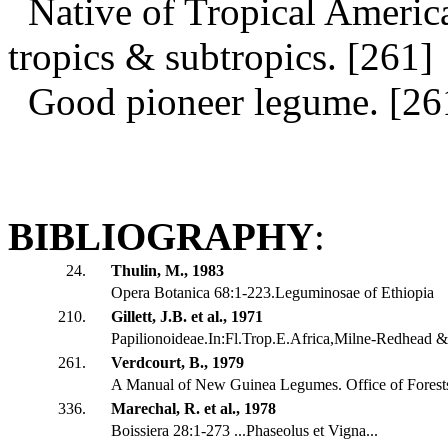
Native of Tropical America
tropics & subtropics. [261]
Good pioneer legume. [26
BIBLIOGRAPHY
:
24.
Thulin, M., 1983
Opera Botanica 68:1-223.Leguminosae of Ethiopia
210.
Gillett, J.B. et al., 1971
Papilionoideae.In:Fl.Trop.E.Africa,Milne-Redhead & 
261.
Verdcourt, B., 1979
A Manual of New Guinea Legumes. Office of Fores
336.
Marechal, R. et al., 1978
Boissiera 28:1-273 ...Phaseolus et Vigna...