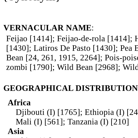
VERNACULAR NAME
:
Feijao [1414]; Feijao-de-rola [1414];
[1430]; Latiros De Pasto [1430]; Pea 
Bean [24, 261, 1915, 2264]; Pois-pois
zombi [1790]; Wild Bean [2968]; Wil
GEOGRAPHICAL DISTRIBUTION
Africa
Djibouti (I) [1765]; Ethiopia (I) [2
Mali (I) [561]; Tanzania (I) [210]
Asia