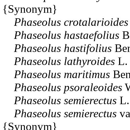
{Synonym}
Phaseolus
crotalarioides
Phaseolus
hastaefolius
B
Phaseolus
hastifolius
Ben
Phaseolus
lathyroides
L.
Phaseolus
maritimus
Ben
Phaseolus
psoraleoides
W
Phaseolus
semierectus
L.
Phaseolus
semierectus
va
{Synonym}