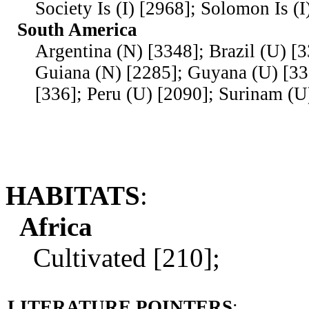
Society Is (I) [2968]; Solomon Is (I
South America
Argentina (N) [3348]; Brazil (U) [
Guiana (N) [2285]; Guyana (U) [33
[336]; Peru (U) [2090]; Surinam (U
HABITATS
:
Africa
Cultivated [210];
LITERATURE POINTERS
: