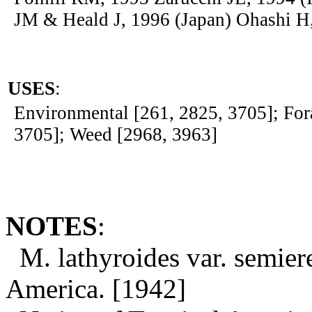
JM & Heald J, 1996 (Japan) Ohashi H
USES
:
Environmental [261, 2825, 3705]; For
3705]; Weed [2968, 3963]
NOTES
:
M. lathyroides var. semier
America. [1942]