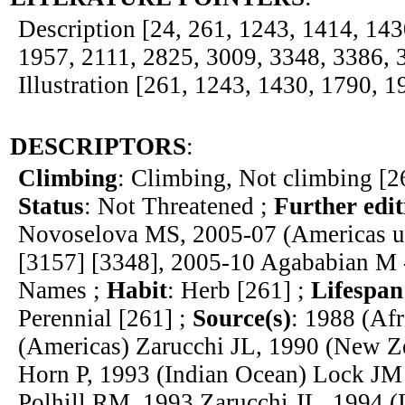
Description [24, 261, 1243, 1414, 143
1957, 2111, 2825, 3009, 3348, 3386, 
Illustration [261, 1243, 1430, 1790, 1
DESCRIPTORS
:
Climbing
: Climbing, Not climbing [2
Status
: Not Threatened ;
Further edit
Novoselova MS, 2005-07 (Americas u
[3157] [3348], 2005-10 Agababian M -
Names ;
Habit
: Herb [261] ;
Lifespan
Perennial [261] ;
Source(s)
: 1988 (Af
(Americas) Zarucchi JL, 1990 (New Ze
Horn P, 1993 (Indian Ocean) Lock JM
Polhill RM, 1993 Zarucchi JL, 1994 