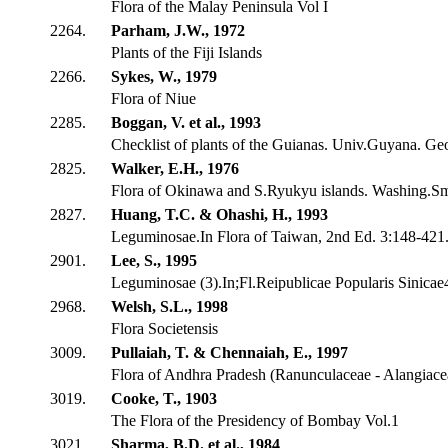
Flora of the Malay Peninsula Vol I
2264.
Parham, J.W., 1972
Plants of the Fiji Islands
2266.
Sykes, W., 1979
Flora of Niue
2285.
Boggan, V. et al., 1993
Checklist of plants of the Guianas. Univ.Guyana. G
2825.
Walker, E.H., 1976
Flora of Okinawa and S.Ryukyu islands. Washing.Sm
2827.
Huang, T.C. & Ohashi, H., 1993
Leguminosae.In Flora of Taiwan, 2nd Ed. 3:148-421.
2901.
Lee, S., 1995
Leguminosae (3).In;Fl.Reipublicae Popularis Sinicae
2968.
Welsh, S.L., 1998
Flora Societensis
3009.
Pullaiah, T. & Chennaiah, E., 1997
Flora of Andhra Pradesh (Ranunculaceae - Alangiace
3019.
Cooke, T., 1903
The Flora of the Presidency of Bombay Vol.1
3021.
Sharma, B.D. et al., 1984