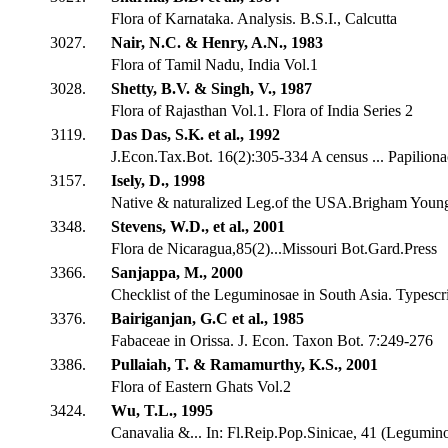
Flora of Karnataka. Analysis. B.S.I., Calcutta
3027.
Nair, N.C. & Henry, A.N., 1983
Flora of Tamil Nadu, India Vol.1
3028.
Shetty, B.V. & Singh, V., 1987
Flora of Rajasthan Vol.1. Flora of India Series 2
3119.
Das Das, S.K. et al., 1992
J.Econ.Tax.Bot. 16(2):305-334 A census ... Papiliona
3157.
Isely, D., 1998
Native & naturalized Leg.of the USA.Brigham Youn
3348.
Stevens, W.D., et al., 2001
Flora de Nicaragua,85(2)...Missouri Bot.Gard.Press
3366.
Sanjappa, M., 2000
Checklist of the Leguminosae in South Asia. Typescr
3376.
Bairiganjan, G.C et al., 1985
Fabaceae in Orissa. J. Econ. Taxon Bot. 7:249-276
3386.
Pullaiah, T. & Ramamurthy, K.S., 2001
Flora of Eastern Ghats Vol.2
3424.
Wu, T.L., 1995
Canavalia &... In: Fl.Reip.Pop.Sinicae, 41 (Legumin