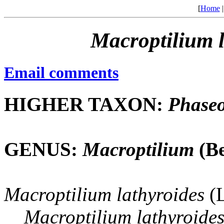
[
Home
Macroptilium
Email comments
HIGHER TAXON:
Phaseo
GENUS:
Macroptilium
(Be
Macroptilium
lathyroides
(L
Macroptilium
lathyroide