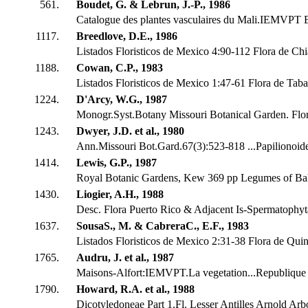
561.
Boudet, G. & Lebrun, J.-P., 1986
Catalogue des plantes vasculaires du Mali.IEMVPT 
1117.
Breedlove, D.E., 1986
Listados Floristicos de Mexico 4:90-112 Flora de Ch
1188.
Cowan, C.P., 1983
Listados Floristicos de Mexico 1:47-61 Flora de Tab
1224.
D'Arcy, W.G., 1987
Monogr.Syst.Botany Missouri Botanical Garden. Flo
1243.
Dwyer, J.D. et al., 1980
Ann.Missouri Bot.Gard.67(3):523-818 ...Papilionoid
1414.
Lewis, G.P., 1987
Royal Botanic Gardens, Kew 369 pp Legumes of Ba
1430.
Liogier, A.H., 1988
Desc. Flora Puerto Rico & Adjacent Is-Spermatophyta
1637.
SousaS., M. & CabreraC., E.F., 1983
Listados Floristicos de Mexico 2:31-38 Flora de Qui
1765.
Audru, J. et al., 1987
Maisons-Alfort:IEMVPT.La vegetation...Republique 
1790.
Howard, R.A. et al., 1988
Dicotyledoneae Part 1.Fl. Lesser Antilles Arnold Ar