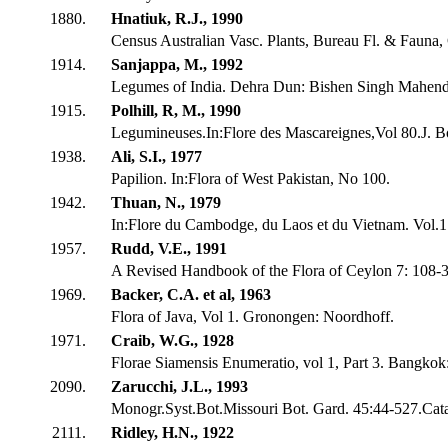
1880.
Hnatiuk, R.J., 1990
Census Australian Vasc. Plants, Bureau Fl. & Fauna,
1914.
Sanjappa, M., 1992
Legumes of India. Dehra Dun: Bishen Singh Mahendr
1915.
Polhill, R, M., 1990
Legumineuses.In:Flore des Mascareignes,Vol 80.J. Bo
1938.
Ali, S.I., 1977
Papilion. In:Flora of West Pakistan, No 100.
1942.
Thuan, N., 1979
In:Flore du Cambodge, du Laos et du Vietnam. Vol.
1957.
Rudd, V.E., 1991
A Revised Handbook of the Flora of Ceylon 7: 108-
1969.
Backer, C.A. et al, 1963
Flora of Java, Vol 1. Gronongen: Noordhoff.
1971.
Craib, W.G., 1928
Florae Siamensis Enumeratio, vol 1, Part 3. Bangkok
2090.
Zarucchi, J.L., 1993
Monogr.Syst.Bot.Missouri Bot. Gard. 45:44-527.Cat
2111.
Ridley, H.N., 1922