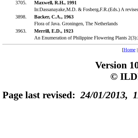
3705.
Maxwell, R.H., 1991
In:Dassanayake,M.D. & Fosberg,F.R.(Eds.) A revis
3898.
Backer, C.A., 1963
Flora of Java. Groningen, The Netherlands
3963.
Merrill, E.D., 1923
An Enumeration of Philippine Flowering Plants 2(3)
[
Home
Version 1
© ILD
Page last revised:
24/01/2013, 1