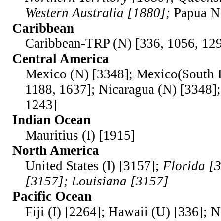
Western Australia [1880];
Papua N
Caribbean
Caribbean-TRP (N) [336, 1056, 129
Central America
Mexico (N) [3348]; Mexico(South E
1188, 1637]; Nicaragua (N) [3348]
1243]
Indian Ocean
Mauritius (I) [1915]
North America
United States (I) [3157];
Florida [
[3157]; Louisiana [3157]
Pacific Ocean
Fiji (I) [2264]; Hawaii (U) [336]; N