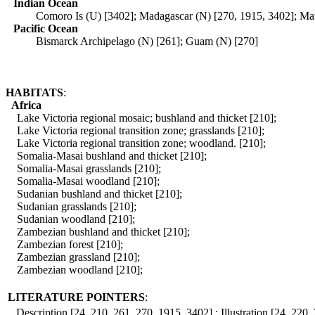
Indian Ocean
Comoro Is (U) [3402]; Madagascar (N) [270, 1915, 3402]; Mau
Pacific Ocean
Bismarck Archipelago (N) [261]; Guam (N) [270]
HABITATS
:
Africa
Lake Victoria regional mosaic; bushland and thicket [210];
Lake Victoria regional transition zone; grasslands [210];
Lake Victoria regional transition zone; woodland. [210];
Somalia-Masai bushland and thicket [210];
Somalia-Masai grasslands [210];
Somalia-Masai woodland [210];
Sudanian bushland and thicket [210];
Sudanian grasslands [210];
Sudanian woodland [210];
Zambezian bushland and thicket [210];
Zambezian forest [210];
Zambezian grassland [210];
Zambezian woodland [210];
LITERATURE POINTERS
:
Description [24, 210, 261, 270, 1915, 3402] ; Illustration [24, 220