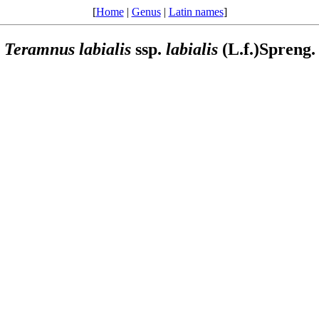
[
Home
|
Genus
|
Latin names
]
Teramnus
labialis
ssp.
labialis
(L.f.)Spreng.