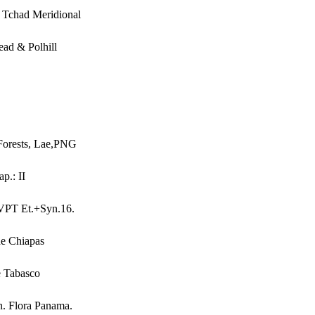
 Tchad Meridional
ead & Polhill
Forests, Lae,PNG
p.: II
MVPT Et.+Syn.16.
de Chiapas
e Tabasco
n. Flora Panama.