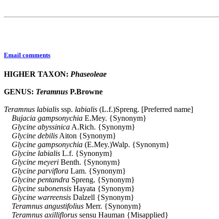
Email comments
HIGHER TAXON:
Phaseoleae
GENUS:
Teramnus
P.Browne
Teramnus
labialis
ssp.
labialis
(L.f.)Spreng. [Preferred name]
Bujacia
gampsonychia
E.Mey. {Synonym}
Glycine
abyssinica
A.Rich. {Synonym}
Glycine
debilis
Aiton {Synonym}
Glycine
gampsonychia
(E.Mey.)Walp. {Synonym}
Glycine
labialis
L.f. {Synonym}
Glycine
meyeri
Benth. {Synonym}
Glycine
parviflora
Lam. {Synonym}
Glycine
pentandra
Spreng. {Synonym}
Glycine
subonensis
Hayata {Synonym}
Glycine
warreensis
Dalzell {Synonym}
Teramnus
angustifolius
Merr. {Synonym}
Teramnus
axilliflorus
sensu Hauman {Misapplied}