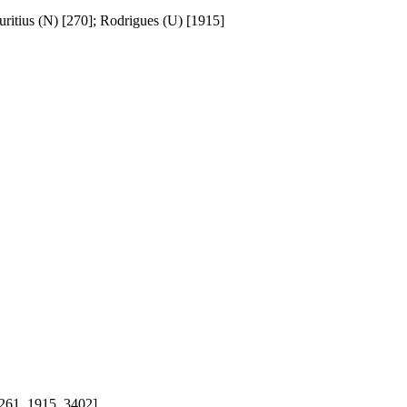
ritius (N) [270]; Rodrigues (U) [1915]
, 261, 1915, 3402]