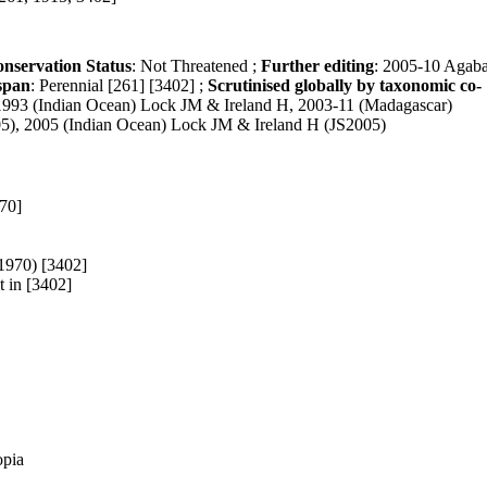
nservation Status
: Not Threatened ;
Further editing
: 2005-10 Agab
span
: Perennial [261] [3402] ;
Scrutinised globally by taxonomic co-
 1993 (Indian Ocean) Lock JM & Ireland H, 2003-11 (Madagascar)
5), 2005 (Indian Ocean) Lock JM & Ireland H (JS2005)
70]
1970) [3402]
t in [3402]
opia