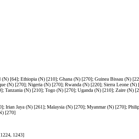
(N) [64]; Ethiopia (N) [210]; Ghana (N) [270]; Guinea Bissau (N) [22
ue (N) [270]; Nigeria (N) [270]; Rwanda (N) [220]; Sierra Leone (N) 
]; Tanzania (N) [210]; Togo (N) [270]; Uganda (N) [210]; Zaire (N) [2
0]; Irian Jaya (N) [261]; Malaysia (N) [270]; Myanmar (N) [270]; Phili
N) [270]
[1224, 1243]