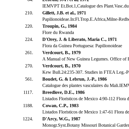
IEMVPT Et.Bot.1,Catalogue des Plant.Vasc.du
210.
Gillett, J.B. et al., 1971
Papilionoideae.In:Fl.Trop.E.Africa,Milne-Redh
220.
Troupin, G., 1984
Flore du Rwanda
224.
D'Orey, J. & Liberato, Maria C., 1971
Flora da Guinea Portuguesa: Papilionoideae
261.
Verdcourt, B., 1979
A Manual of New Guinea Legumes. Office of 
270.
Verdcourt, B., 1970
Kew Bull.24:235-307. Studies in FTEA Leg.-Pa
561.
Boudet, G. & Lebrun, J.-P., 1986
Catalogue des plantes vasculaires du Mali.IE
1117.
Breedlove, D.E., 1986
Listados Floristicos de Mexico 4:90-112 Flora 
1188.
Cowan, C.P., 1983
Listados Floristicos de Mexico 1:47-61 Flora d
1224.
D'Arcy, W.G., 1987
Monogr.Syst.Botany Missouri Botanical Garde