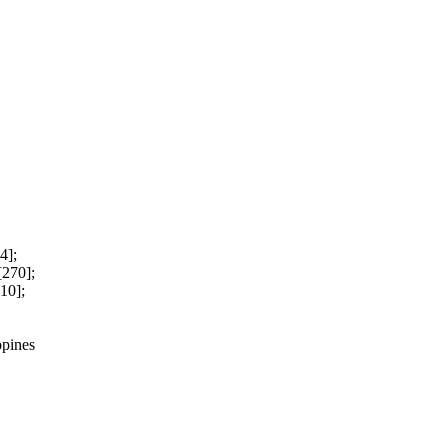
4];
[270];
10];
ppines