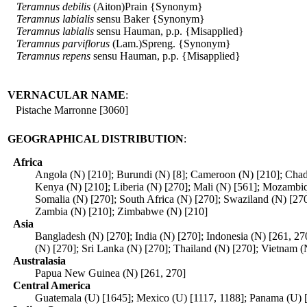
Teramnus
debilis
(Aiton)Prain {Synonym}
Teramnus
labialis
sensu Baker {Synonym}
Teramnus
labialis
sensu Hauman, p.p. {Misapplied}
Teramnus
parviflorus
(Lam.)Spreng. {Synonym}
Teramnus
repens
sensu Hauman, p.p. {Misapplied}
VERNACULAR NAME
:
Pistache Marronne [3060]
GEOGRAPHICAL DISTRIBUTION
:
Africa
Angola (N) [210]; Burundi (N) [8]; Cameroon (N) [210]; Chad 
Kenya (N) [210]; Liberia (N) [270]; Mali (N) [561]; Mozambiq
Somalia (N) [270]; South Africa (N) [270]; Swaziland (N) [270
Zambia (N) [210]; Zimbabwe (N) [210]
Asia
Bangladesh (N) [270]; India (N) [270]; Indonesia (N) [261, 27
(N) [270]; Sri Lanka (N) [270]; Thailand (N) [270]; Vietnam (
Australasia
Papua New Guinea (N) [261, 270]
Central America
Guatemala (U) [1645]; Mexico (U) [1117, 1188]; Panama (U) 