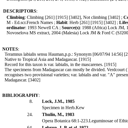
DESCRIPTORS
:
Climbing
: Climbing [261] [1915] [3402], Not climbing [3402] ;
Co
M - Ed.scr.French Names ;
Habit
: Herb [261] [1915] [3402] ;
Life
ordinator
: 1993 Newell CA ;
Source(s)
: 1988 (Africa) Lock JM,
Novoselova MS extract, 2004 (Malesia) Lock JM & Ford C (SJ200
NOTES
:
Teramnus labialis sensu Hauman,p.p.: Synonym [06/07/94 14:56] [2
Native to Tropical Asia and Madagascar. [1915]
Record for this taxon is var. labialis, in the mascarenes. [1915]
The specimens from Madagascar can mostly be divided. Verdcourt (
recognises two provisional varieties; var. labialis and var. "A" presen
Madagascar. [3402]
BIBLIOGRAPHY
:
8.
Lock, J.M., 1985
Specimen in Herb.Kew
24.
Thulin, M., 1983
Opera Botanica 68:1-223.Leguminosae of Ethi
64.
Lebrun, J.-P. et al, 1972