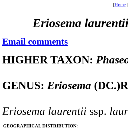
[
Home
Eriosema
laurenti
Email comments
HIGHER TAXON:
Phaseo
GENUS:
Eriosema
(DC.)R
Eriosema
laurentii
ssp.
laur
GEOGRAPHICAL DISTRIBUTION
: