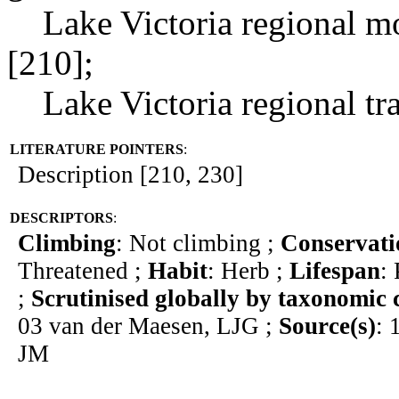
Lake Victoria regional mos
[210];
Lake Victoria regional tran
LITERATURE POINTERS
:
Description [210, 230]
DESCRIPTORS
:
Climbing
: Not climbing ;
Conservati
Threatened ;
Habit
: Herb ;
Lifespan
:
;
Scrutinised globally by taxonomic 
03 van der Maesen, LJG ;
Source(s)
: 
JM