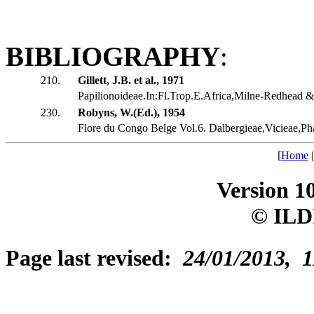
BIBLIOGRAPHY
:
210.
Gillett, J.B. et al., 1971
Papilionoideae.In:Fl.Trop.E.Africa,Milne-Redhead & 
230.
Robyns, W.(Ed.), 1954
Flore du Congo Belge Vol.6. Dalbergieae,Vicieae,Ph
[
Home
Version 1
© ILD
Page last revised:
24/01/2013, 1