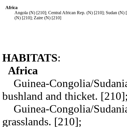
Africa
Angola (N) [210]; Central African Rep. (N) [210]; Sudan (N) 
(N) [210]; Zaire (N) [210]
HABITATS
:
Africa
Guinea-Congolia/Sudania r
bushland and thicket. [210]
Guinea-Congolia/Sudania r
grasslands. [210];