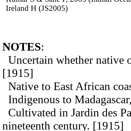
Ireland H (JS2005)
NOTES
:
Uncertain whether native o
[1915]
Native to East African coas
Indigenous to Madagascar, 
Cultivated in Jardin des P
nineteenth century. [1915]