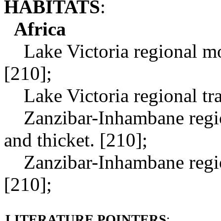
HABITATS
:
Africa
Lake Victoria regional mos
[210];
Lake Victoria regional tran
Zanzibar-Inhambane region
and thicket. [210];
Zanzibar-Inhambane regiona
[210];
LITERATURE POINTERS
: