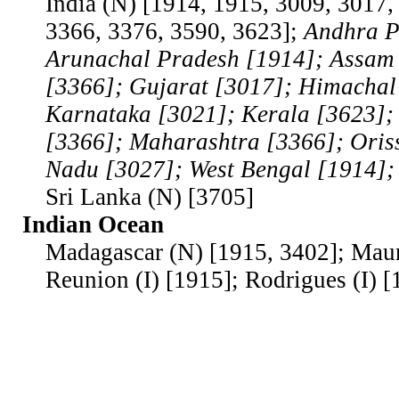
India (N) [1914, 1915, 3009, 3017,
3366, 3376, 3590, 3623];
Andhra P
Arunachal Pradesh [1914]; Assam
[3366]; Gujarat [3017]; Himachal
Karnataka [3021]; Kerala [3623]
[3366]; Maharashtra [3366]; Oris
Nadu [3027]; West Bengal [1914]
Sri Lanka (N) [3705]
Indian Ocean
Madagascar (N) [1915, 3402]; Mauri
Reunion (I) [1915]; Rodrigues (I) [