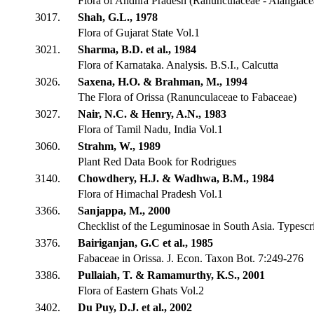
Flora of Andhra Pradesh (Ranunculaceae - Alangiace
3017.
Shah, G.L., 1978
Flora of Gujarat State Vol.1
3021.
Sharma, B.D. et al., 1984
Flora of Karnataka. Analysis. B.S.I., Calcutta
3026.
Saxena, H.O. & Brahman, M., 1994
The Flora of Orissa (Ranunculaceae to Fabaceae)
3027.
Nair, N.C. & Henry, A.N., 1983
Flora of Tamil Nadu, India Vol.1
3060.
Strahm, W., 1989
Plant Red Data Book for Rodrigues
3140.
Chowdhery, H.J. & Wadhwa, B.M., 1984
Flora of Himachal Pradesh Vol.1
3366.
Sanjappa, M., 2000
Checklist of the Leguminosae in South Asia. Typescr
3376.
Bairiganjan, G.C et al., 1985
Fabaceae in Orissa. J. Econ. Taxon Bot. 7:249-276
3386.
Pullaiah, T. & Ramamurthy, K.S., 2001
Flora of Eastern Ghats Vol.2
3402.
Du Puy, D.J. et al., 2002