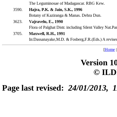
The Leguminosae of Madagascar. RBG Kew.
3590.
Hajra, P.K. & Jain, S.K., 1996
Botany of Kaziranga & Manas. Dehra Dun.
3623.
Vajravelu, E., 1990
Flora of Palghat Distr. including Silent Valley Nat.Pa
3705.
Maxwell, R.H., 1991
In:Dassanayake,M.D. & Fosberg,F.R.(Eds.) A revis
[
Home
Version 1
© ILD
Page last revised:
24/01/2013, 1