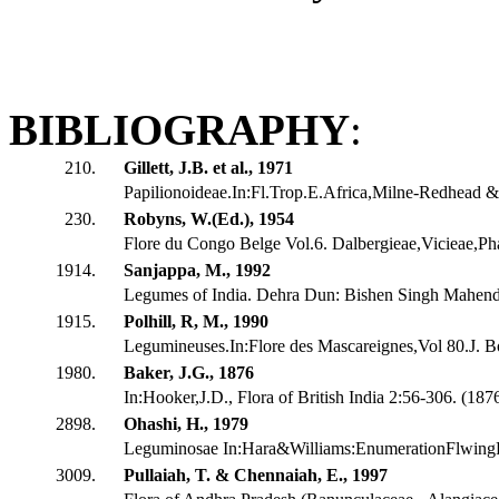
BIBLIOGRAPHY
:
210.
Gillett, J.B. et al., 1971
Papilionoideae.In:Fl.Trop.E.Africa,Milne-Redhead & 
230.
Robyns, W.(Ed.), 1954
Flore du Congo Belge Vol.6. Dalbergieae,Vicieae,Ph
1914.
Sanjappa, M., 1992
Legumes of India. Dehra Dun: Bishen Singh Mahendr
1915.
Polhill, R, M., 1990
Legumineuses.In:Flore des Mascareignes,Vol 80.J. Bo
1980.
Baker, J.G., 1876
In:Hooker,J.D., Flora of British India 2:56-306. (18
2898.
Ohashi, H., 1979
Leguminosae In:Hara&Williams:EnumerationFlwingP
3009.
Pullaiah, T. & Chennaiah, E., 1997