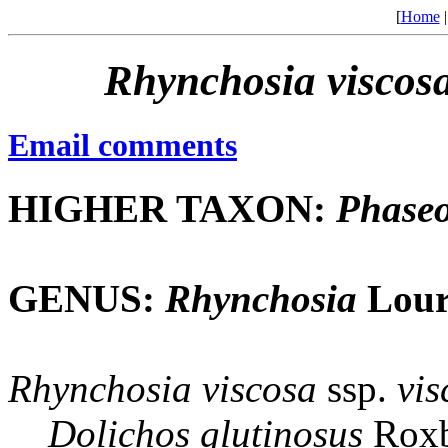
[
Home
Rhynchosia
viscos
Email comments
HIGHER TAXON:
Phaseo
GENUS:
Rhynchosia
Lour
Rhynchosia
viscosa
ssp.
vis
Dolichos
glutinosus
Roxb