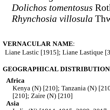
Dolichos
tomentosus
Rot
Rhynchosia
villosula
Thw
VERNACULAR NAME
:
Liane Lastic [1915]; Liane Lastique [
GEOGRAPHICAL DISTRIBUTION
Africa
Kenya (N) [210]; Tanzania (N) [21
[210]; Zaire (N) [210]
Asia