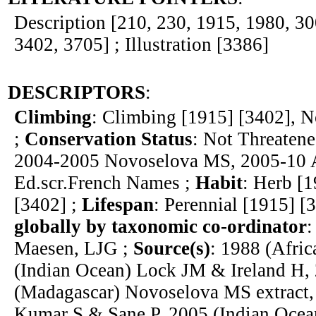
Description [210, 230, 1915, 1980, 30
3402, 3705] ; Illustration [3386]
DESCRIPTORS
:
Climbing
: Climbing [1915] [3402], N
;
Conservation Status
: Not Threatene
2004-2005 Novoselova MS, 2005-10 
Ed.scr.French Names ;
Habit
: Herb [1
[3402] ;
Lifespan
: Perennial [1915] [
globally by taxonomic co-ordinator
:
Maesen, LJG ;
Source(s)
: 1988 (Afri
(Indian Ocean) Lock JM & Ireland H,
(Madagascar) Novoselova MS extract,
Kumar S & Sane P, 2005 (Indian Oce