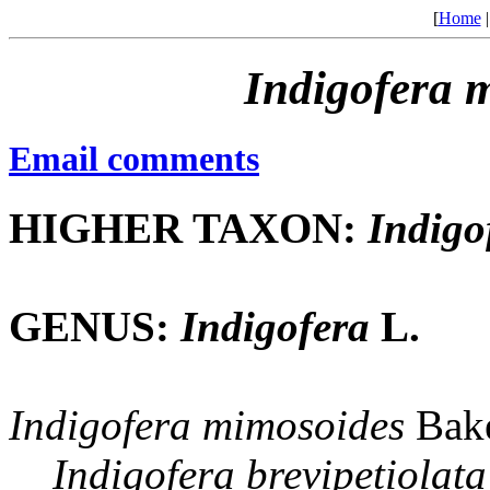
[
Home
Indigofera
m
Email comments
HIGHER TAXON:
Indigo
GENUS:
Indigofera
L.
Indigofera
mimosoides
Bake
Indigofera
brevipetiolata