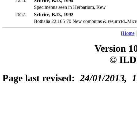
2655.
Schrire, B.D., 1994
Specimenns seen in Herbarium, Kew
2657.
Schrire, B.D., 1992
Bothalia 22:165-70 New combntns & resurrctd..Micr
[
Home
Version 1
© ILD
Page last revised:
24/01/2013, 