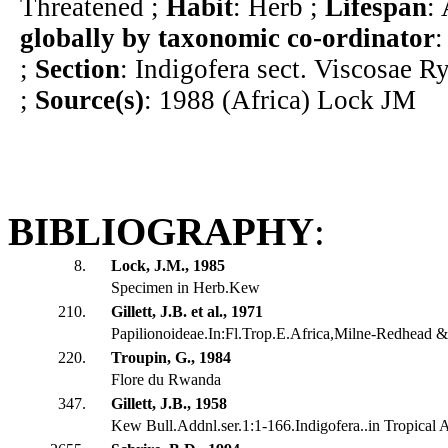
Threatened ;
Habit
: Herb ;
Lifespan
:
globally by taxonomic co-ordinator
:
;
Section
: Indigofera sect. Viscosae R
;
Source(s)
: 1988 (Africa) Lock JM
BIBLIOGRAPHY
:
8.
Lock, J.M., 1985
Specimen in Herb.Kew
210.
Gillett, J.B. et al., 1971
Papilionoideae.In:Fl.Trop.E.Africa,Milne-Redhead & 
220.
Troupin, G., 1984
Flore du Rwanda
347.
Gillett, J.B., 1958
Kew Bull.Addnl.ser.1:1-166.Indigofera..in Tropical A