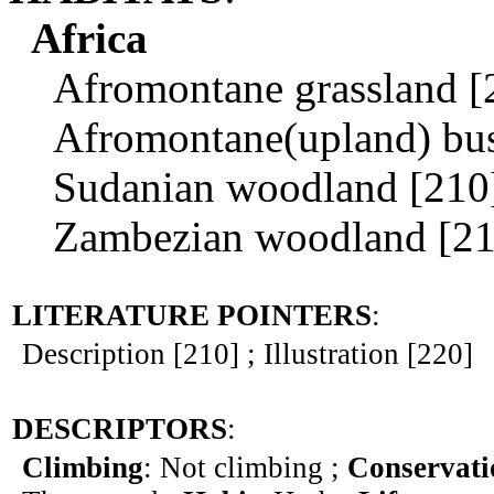
Africa
Afromontane grassland [
Afromontane(upland) bushl
Sudanian woodland [210
Zambezian woodland [21
LITERATURE POINTERS
:
Description [210] ; Illustration [220]
DESCRIPTORS
:
Climbing
: Not climbing ;
Conservati