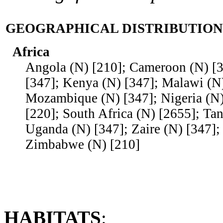
GEOGRAPHICAL DISTRIBUTION
Africa
Angola (N) [210]; Cameroon (N) [3
[347]; Kenya (N) [347]; Malawi (N)
Mozambique (N) [347]; Nigeria (N)
[220]; South Africa (N) [2655]; Tan
Uganda (N) [347]; Zaire (N) [347];
Zimbabwe (N) [210]
HABITATS
: