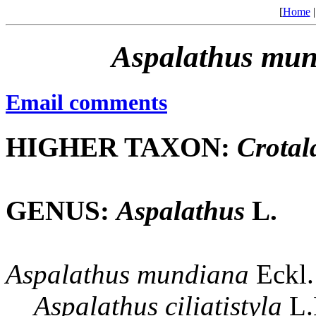
[
Home
Aspalathus
mun
Email comments
HIGHER TAXON:
Crotal
GENUS:
Aspalathus
L.
Aspalathus
mundiana
Eckl.
Aspalathus
ciliatistyla
L.