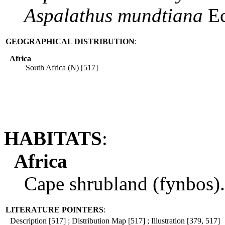
Aspalathus
mundtiana
Ec
GEOGRAPHICAL DISTRIBUTION
:
Africa
South Africa (N) [517]
HABITATS
:
Africa
Cape shrubland (fynbos).
LITERATURE POINTERS
:
Description [517] ; Distribution Map [517] ; Illustration [379, 517]