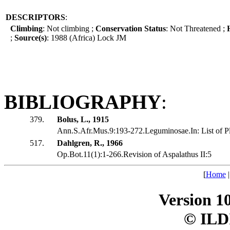
DESCRIPTORS
:
Climbing
: Not climbing ;
Conservation Status
: Not Threatened ;
;
Source(s)
: 1988 (Africa) Lock JM
BIBLIOGRAPHY
:
379.
Bolus, L., 1915
Ann.S.Afr.Mus.9:193-272.Leguminosae.In: List of Pls
517.
Dahlgren, R., 1966
Op.Bot.11(1):1-266.Revision of Aspalathus II:5
[
Home
Version 1
© ILD