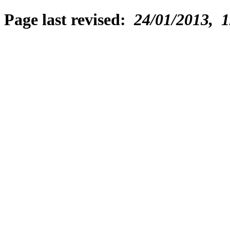
Page last revised:
24/01/2013, 