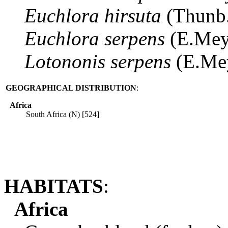
Euchlora
hirsuta
(Thunb
Euchlora
serpens
(E.Mey
Lotononis
serpens
(E.Me
GEOGRAPHICAL DISTRIBUTION
:
Africa
South Africa (N) [524]
HABITATS
:
Africa