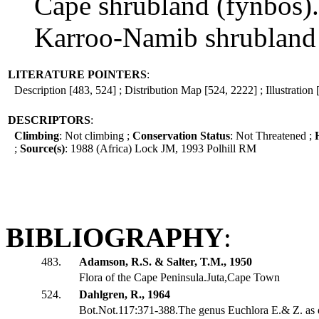
Cape shrubland (fynbos).
Karroo-Namib shrubland 
LITERATURE POINTERS
:
Description [483, 524] ; Distribution Map [524, 2222] ; Illustration
DESCRIPTORS
:
Climbing
: Not climbing ;
Conservation Status
: Not Threatened ;
;
Source(s)
: 1988 (Africa) Lock JM, 1993 Polhill RM
BIBLIOGRAPHY
:
483.
Adamson, R.S. & Salter, T.M., 1950
Flora of the Cape Peninsula.Juta,Cape Town
524.
Dahlgren, R., 1964
Bot.Not.117:371-388.The genus Euchlora E.& Z. as d