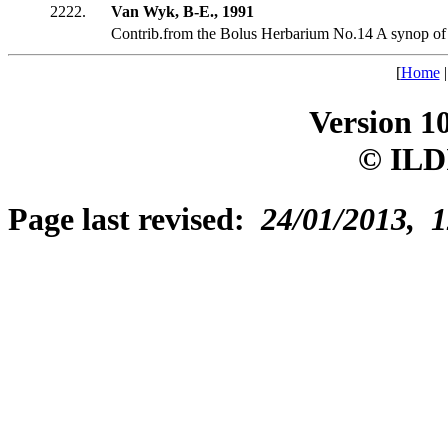
2222.
Van Wyk, B-E., 1991
Contrib.from the Bolus Herbarium No.14 A synop of
[
Home
Version 1
© ILD
Page last revised:
24/01/2013, 