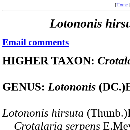
[
Home
Lotononis
hirs
Email comments
HIGHER TAXON:
Crotal
GENUS:
Lotononis
(DC.)E
Lotononis
hirsuta
(Thunb.)D
Crotalaria
serpens
E.Mey