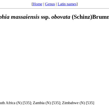
[
Home
|
Genus
|
Latin names
]
phia
massaiensis
ssp.
obovata
(Schinz)Brumm
uth Africa (N) [535]; Zambia (N) [535]; Zimbabwe (N) [535]