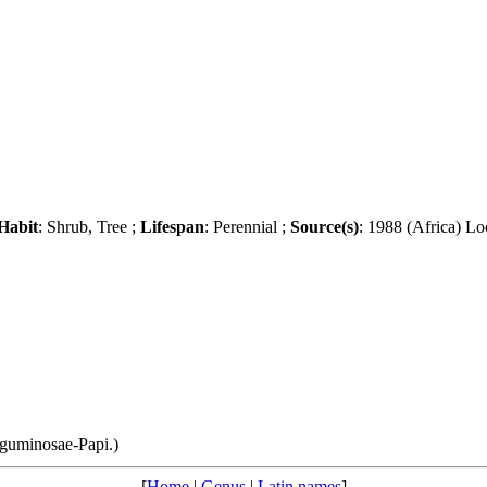
Habit
: Shrub, Tree ;
Lifespan
: Perennial ;
Source(s)
: 1988 (Africa) Lo
guminosae-Papi.)
[
Home
|
Genus
|
Latin names
]