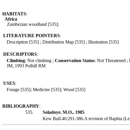
HABITATS
:
Africa
Zambezian woodland [535];
LITERATURE POINTERS
:
Description [535] ; Distribution Map [535] ; Illustration [535]
DESCRIPTORS
:
Climbing
: Not climbing ;
Conservation Status
: Not Threatened ;
JM, 1993 Polhill RM
USES
:
Forage [535]; Medicine [535]; Wood [535]
BIBLIOGRAPHY
:
535.
Soladoye, M.O., 1985
Kew Bull.40:291-386.A revision of Baphia (Le