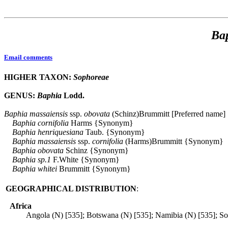
Ba
Email comments
HIGHER TAXON:
Sophoreae
GENUS:
Baphia
Lodd.
Baphia
massaiensis
ssp.
obovata
(Schinz)Brummitt [Preferred name]
Baphia
cornifolia
Harms {Synonym}
Baphia
henriquesiana
Taub. {Synonym}
Baphia
massaiensis
ssp.
cornifolia
(Harms)Brummitt {Synonym}
Baphia
obovata
Schinz {Synonym}
Baphia
sp.1
F.White {Synonym}
Baphia
whitei
Brummitt {Synonym}
GEOGRAPHICAL DISTRIBUTION
:
Africa
Angola (N) [535]; Botswana (N) [535]; Namibia (N) [535]; So