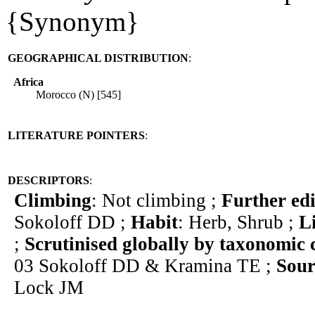
{Synonym}
GEOGRAPHICAL DISTRIBUTION
:
Africa
Morocco (N) [545]
LITERATURE POINTERS
:
DESCRIPTORS
:
Climbing
: Not climbing ;
Further edi
Sokoloff DD ;
Habit
: Herb, Shrub ;
L
;
Scrutinised globally by taxonomic 
03 Sokoloff DD & Kramina TE ;
Sour
Lock JM