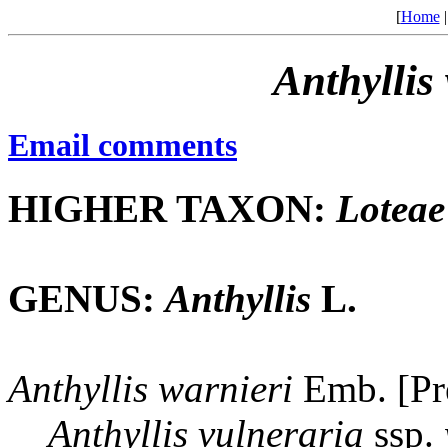
[
Home
Anthyllis
Email comments
HIGHER TAXON:
Loteae
GENUS:
Anthyllis
L.
Anthyllis
warnieri
Emb. [Pr
Anthyllis
vulneraria
ssp.