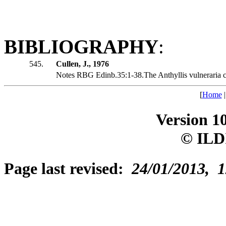
BIBLIOGRAPHY
:
545.
Cullen, J., 1976
Notes RBG Edinb.35:1-38.The Anthyllis vulneraria c
[
Home
Version 1
© ILD
Page last revised:
24/01/2013, 