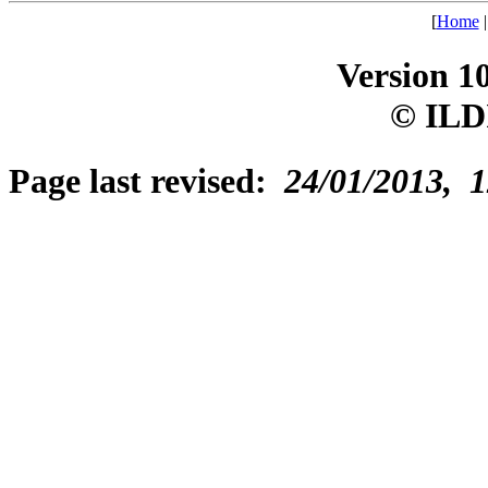
[
Home
Version 1
© ILD
Page last revised:
24/01/2013, 