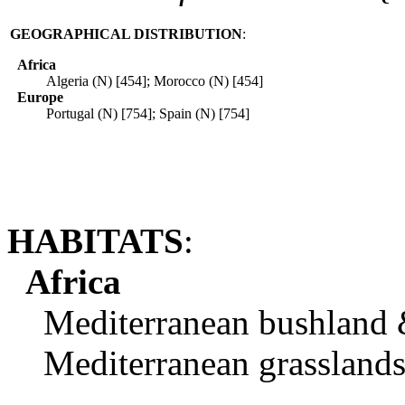
GEOGRAPHICAL DISTRIBUTION
:
Africa
Algeria (N) [454]; Morocco (N) [454]
Europe
Portugal (N) [754]; Spain (N) [754]
HABITATS
:
Africa
Mediterranean bushland & 
Mediterranean grasslands.