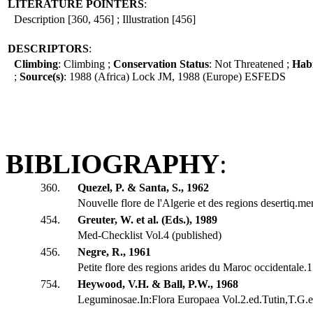
LITERATURE POINTERS
:
Description [360, 456] ; Illustration [456]
DESCRIPTORS
:
Climbing
: Climbing ;
Conservation Status
: Not Threatened ;
Hab
;
Source(s)
: 1988 (Africa) Lock JM, 1988 (Europe) ESFEDS
BIBLIOGRAPHY
:
360.
Quezel, P. & Santa, S., 1962
Nouvelle flore de l'Algerie et des regions desertiq.me
454.
Greuter, W. et al. (Eds.), 1989
Med-Checklist Vol.4 (published)
456.
Negre, R., 1961
Petite flore des regions arides du Maroc occidentale
754.
Heywood, V.H. & Ball, P.W., 1968
Leguminosae.In:Flora Europaea Vol.2.ed.Tutin,T.G.et