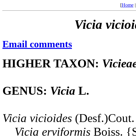
[
Home
Vicia
vicio
Email comments
HIGHER TAXON:
Viciea
GENUS:
Vicia
L.
Vicia
vicioides
(Desf.)Cout.
Vicia
erviformis
Boiss. 