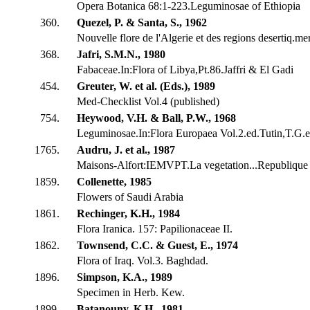
Opera Botanica 68:1-223.Leguminosae of Ethiopia
360.
Quezel, P. & Santa, S., 1962
Nouvelle flore de l'Algerie et des regions desertiq.me
368.
Jafri, S.M.N., 1980
Fabaceae.In:Flora of Libya,Pt.86.Jaffri & El Gadi
454.
Greuter, W. et al. (Eds.), 1989
Med-Checklist Vol.4 (published)
754.
Heywood, V.H. & Ball, P.W., 1968
Leguminosae.In:Flora Europaea Vol.2.ed.Tutin,T.G.et
1765.
Audru, J. et al., 1987
Maisons-Alfort:IEMVPT.La vegetation...Republique 
1859.
Collenette, 1985
Flowers of Saudi Arabia
1861.
Rechinger, K.H., 1984
Flora Iranica. 157: Papilionaceae II.
1862.
Townsend, C.C. & Guest, E., 1974
Flora of Iraq. Vol.3. Baghdad.
1896.
Simpson, K.A., 1989
Specimen in Herb. Kew.
1899.
Batanouny, K.H., 1981