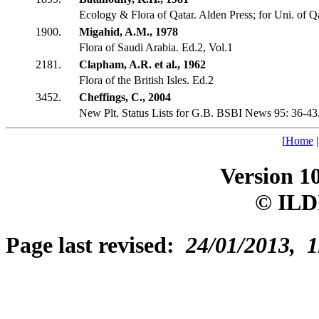
Ecology & Flora of Qatar. Alden Press; for Uni. of Qa
1900.
Migahid, A.M., 1978
Flora of Saudi Arabia. Ed.2, Vol.1
2181.
Clapham, A.R. et al., 1962
Flora of the British Isles. Ed.2
3452.
Cheffings, C., 2004
New Plt. Status Lists for G.B. BSBI News 95: 36-43
[
Home
Version 1
© ILD
Page last revised:
24/01/2013, 