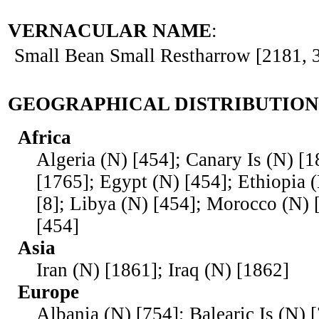
VERNACULAR NAME
:
Small Bean Small Restharrow [2181, 
GEOGRAPHICAL DISTRIBUTION
Africa
Algeria (N) [454]; Canary Is (N) [1
[1765]; Egypt (N) [454]; Ethiopia 
[8]; Libya (N) [454]; Morocco (N) 
[454]
Asia
Iran (N) [1861]; Iraq (N) [1862]
Europe
Albania (N) [754]; Balearic Is (N) 