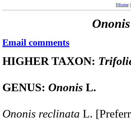
[
Home
Ononis
Email comments
HIGHER TAXON:
Trifoli
GENUS:
Ononis
L.
Ononis
reclinata
L. [Prefer