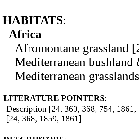
HABITATS
:
Africa
Afromontane grassland [2
Mediterranean bushland & 
Mediterranean grasslands.
LITERATURE POINTERS
:
Description [24, 360, 368, 754, 1861, 1
[24, 368, 1859, 1861]