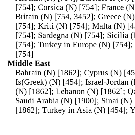
[754]; Corsica (N) [754]; France (N
Britain (N) [754, 3452]; Greece (N)
[754]; Kriti (N) [754]; Malta (N) [
[754]; Sardegna (N) [754]; Sicilia 
[754]; Turkey in Europe (N) [754];
[754]
Middle East
Bahrain (N) [1862]; Cyprus (N) [4
Is(Greek) (N) [454]; Israel-Jordan 
(N) [1862]; Lebanon (N) [1862]; Qa
Saudi Arabia (N) [1900]; Sinai (N) 
[1862]; Turkey in Asia (N) [454]; 