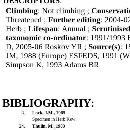
DESCRIPTORS
:
Climbing
: Not climbing ;
Conservati
Threatened ;
Further editing
: 2004-0
Herb ;
Lifespan
: Annual ;
Scrutinised
taxonomic co-ordinator
: 1991/1993 
D, 2005-06 Roskov YR ;
Source(s)
: 
JM, 1988 (Europe) ESFEDS, 1991 (W
Simpson K, 1993 Adams BR
BIBLIOGRAPHY
:
8.
Lock, J.M., 1985
Specimen in Herb.Kew
24.
Thulin, M., 1983