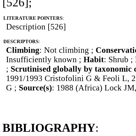
[526];
LITERATURE POINTERS
:
Description [526]
DESCRIPTORS
:
Climbing
: Not climbing ;
Conservati
Insufficiently known ;
Habit
: Shrub ;
;
Scrutinised globally by taxonomic 
1991/1993 Cristofolini G & Feoli L, 2
G ;
Source(s)
: 1988 (Africa) Lock JM
BIBLIOGRAPHY
: