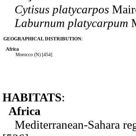
Cytisus
platycarpos
Maire
Laburnum
platycarpum
M
GEOGRAPHICAL DISTRIBUTION
:
Africa
Morocco (N) [454]
HABITATS
:
Africa
Mediterranean-Sahara regi