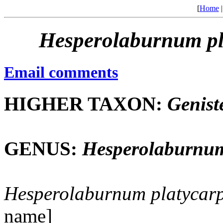
[
Home
Hesperolaburnum
p
Email comments
HIGHER TAXON:
Genist
GENUS:
Hesperolaburnu
Hesperolaburnum
platycar
name]