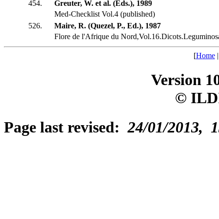
454.
Greuter, W. et al. (Eds.), 1989
Med-Checklist Vol.4 (published)
526.
Maire, R. (Quezel, P., Ed.), 1987
Flore de l'Afrique du Nord,Vol.16.Dicots.Leguminosa
[
Home
Version 1
© ILD
Page last revised:
24/01/2013, 