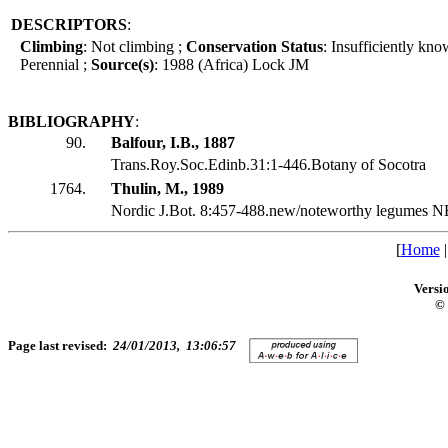
DESCRIPTORS
:
Climbing
: Not climbing ;
Conservation Status
: Insufficiently kn
Perennial ;
Source(s)
: 1988 (Africa) Lock JM
BIBLIOGRAPHY
:
90.
Balfour, I.B., 1887
Trans.Roy.Soc.Edinb.31:1-446.Botany of Socotra
1764.
Thulin, M., 1989
Nordic J.Bot. 8:457-488.new/noteworthy legumes N
[
Home
Versi
© 
Page last revised:
24/01/2013, 13:06:57