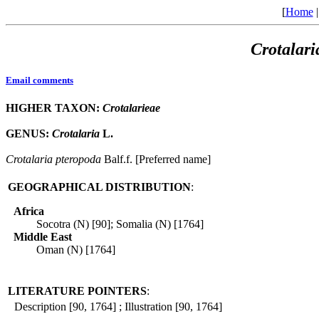
[
Home
Crotalari
Email comments
HIGHER TAXON:
Crotalarieae
GENUS:
Crotalaria
L.
Crotalaria
pteropoda
Balf.f. [Preferred name]
GEOGRAPHICAL DISTRIBUTION
:
Africa
Socotra (N) [90]; Somalia (N) [1764]
Middle East
Oman (N) [1764]
LITERATURE POINTERS
:
Description [90, 1764] ; Illustration [90, 1764]