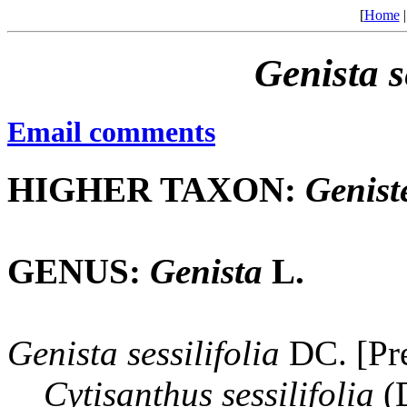
[
Home
Genista
s
Email comments
HIGHER TAXON:
Genist
GENUS:
Genista
L.
Genista
sessilifolia
DC. [Pre
Cytisanthus
sessilifolia
(