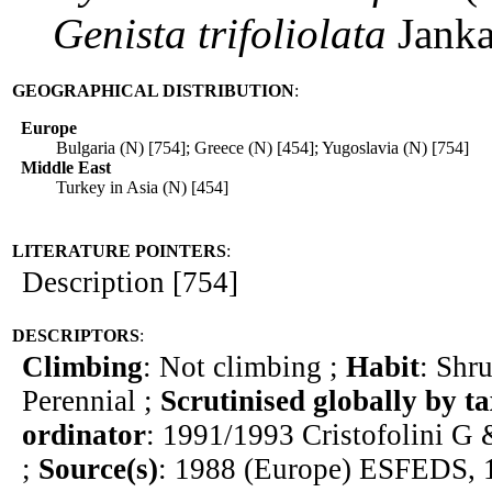
Genista
trifoliolata
Jank
GEOGRAPHICAL DISTRIBUTION
:
Europe
Bulgaria (N) [754]; Greece (N) [454]; Yugoslavia (N) [754]
Middle East
Turkey in Asia (N) [454]
LITERATURE POINTERS
:
Description [754]
DESCRIPTORS
:
Climbing
: Not climbing ;
Habit
: Shr
Perennial ;
Scrutinised globally by t
ordinator
: 1991/1993 Cristofolini G 
;
Source(s)
: 1988 (Europe) ESFEDS, 