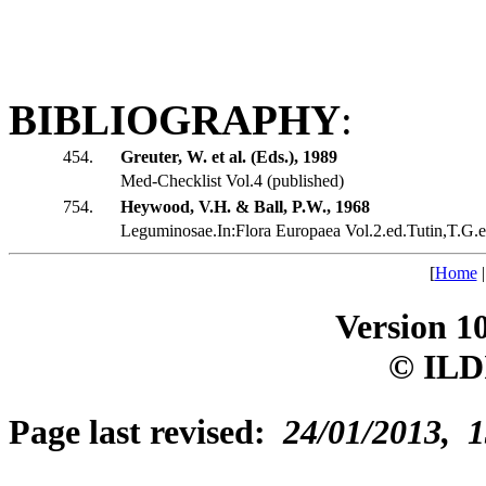
BIBLIOGRAPHY
:
454.
Greuter, W. et al. (Eds.), 1989
Med-Checklist Vol.4 (published)
754.
Heywood, V.H. & Ball, P.W., 1968
Leguminosae.In:Flora Europaea Vol.2.ed.Tutin,T.G.et
[
Home
Version 1
© ILD
Page last revised:
24/01/2013, 1