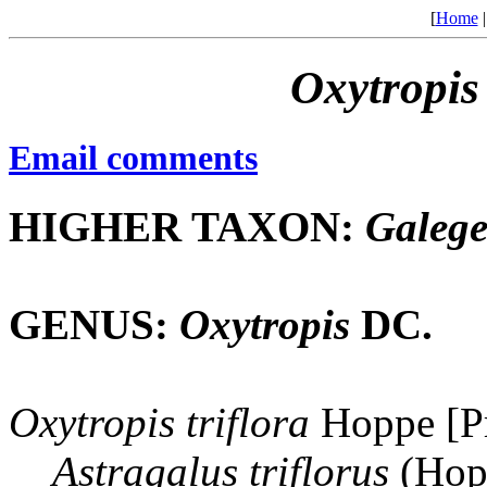
[
Home
Oxytropis
Email comments
HIGHER TAXON:
Galeg
GENUS:
Oxytropis
DC.
Oxytropis
triflora
Hoppe [Pr
Astragalus
triflorus
(Hop