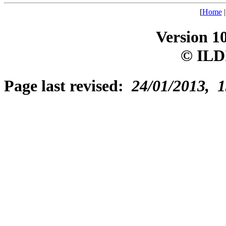
[
Home
Version 1
© ILD
Page last revised:
24/01/2013, 