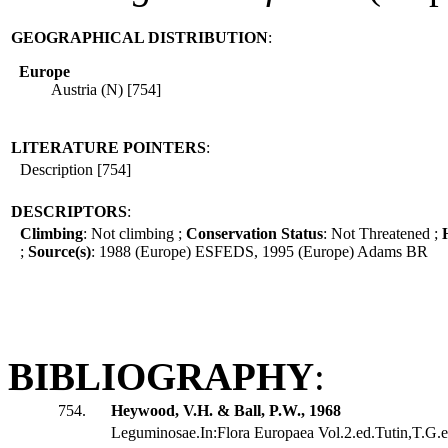
GEOGRAPHICAL DISTRIBUTION
:
Europe
Austria (N) [754]
LITERATURE POINTERS
:
Description [754]
DESCRIPTORS
:
Climbing
: Not climbing ;
Conservation Status
: Not Threatened ;
;
Source(s)
: 1988 (Europe) ESFEDS, 1995 (Europe) Adams BR
BIBLIOGRAPHY
:
754.
Heywood, V.H. & Ball, P.W., 1968
Leguminosae.In:Flora Europaea Vol.2.ed.Tutin,T.G.et