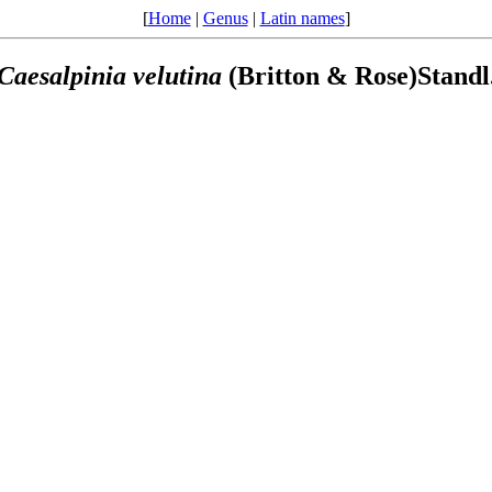
[
Home
|
Genus
|
Latin names
]
Caesalpinia
velutina
(Britton & Rose)Standl