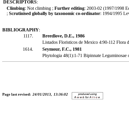
DESCRIPTORS
:
Climbing
: Not climbing ;
Further editing
: 2003-02 (1997/1998 Ed
;
Scrutinised globally by taxonomic co-ordinator
: 1994/1995 Le
BIBLIOGRAPHY
:
1117.
Breedlove, D.E., 1986
Listados Floristicos de Mexico 4:90-112 Flora 
1614.
Seymour, F.C., 1981
Phytologia 48(1):1-71 Bipinnate Leguminosae 
Page last revised:
24/01/2013, 13:36:02