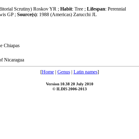
itorial Scrutiny) Roskov YR ;
Habit
: Tree ;
Lifespan
: Perennial
wis GP ;
Source(s)
: 1988 (Americas) Zarucchi JL
de Chiapas
of Nicaragua
[
Home
|
Genus
|
Latin names
]
Version 10.38 20 July 2010
© ILDIS 2006-2013