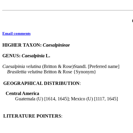
Email comments
HIGHER TAXON:
Caesalpinieae
GENUS:
Caesalpinia
L.
Caesalpinia
velutina
(Britton & Rose)Standl. [Preferred name]
Brasilettia
velutina
Britton & Rose {Synonym}
GEOGRAPHICAL DISTRIBUTION
:
Central America
Guatemala (U) [1614, 1645]; Mexico (U) [1117, 1645]
LITERATURE POINTERS
: