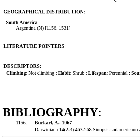
GEOGRAPHICAL DISTRIBUTION
:
South America
Argentina (N) [1156, 1531]
LITERATURE POINTERS
:
DESCRIPTORS
:
Climbing
: Not climbing ;
Habit
: Shrub ;
Lifespan
: Perennial ;
Sour
BIBLIOGRAPHY
:
1156.
Burkart, A., 1967
Darwiniana 14(2-3):463-568 Sinopsis sudamericano