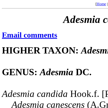
[
Home
Adesmia
c
Email comments
HIGHER TAXON:
Adesm
GENUS:
Adesmia
DC.
Adesmia
candida
Hook.f. [
Adesmia
canescens
(A.Gr