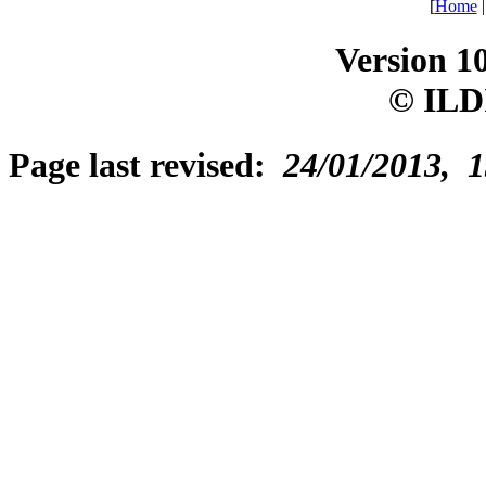
[
Home
Version 1
© ILD
Page last revised:
24/01/2013, 