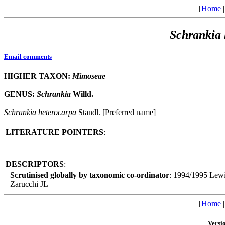
[
Home
Schrankia
Email comments
HIGHER TAXON:
Mimoseae
GENUS:
Schrankia
Willd.
Schrankia
heterocarpa
Standl. [Preferred name]
LITERATURE POINTERS
:
DESCRIPTORS
:
Scrutinised globally by taxonomic co-ordinator
: 1994/1995 Lew
Zarucchi JL
[
Home
Versi