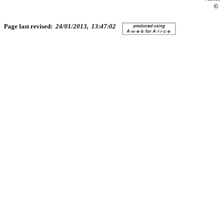
© 
Page last revised:
24/01/2013, 13:47:02