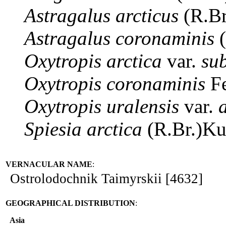
Astragalus
arcticus
(R.Br
Astragalus
coronaminis
(
Oxytropis
arctica
var.
su
Oxytropis
coronaminis
Fe
Oxytropis
uralensis
var.
Spiesia
arctica
(R.Br.)K
VERNACULAR NAME
:
Ostrolodochnik Taimyrskii [4632]
GEOGRAPHICAL DISTRIBUTION
:
Asia