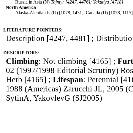
Russia in Asia (N)
Tajmyr [4247, 4476]; Yakutiya [4718]
North America
Alaska-Aleutian Is (U) [1078, 1431]; Canada (U) [1078, 1115]
LITERATURE POINTERS
:
Description [4247, 4481] ; Distributi
DESCRIPTORS
:
Climbing
: Not climbing [4165] ;
Furt
02 (1997/1998 Editorial Scrutiny) R
Herb [4165] ;
Lifespan
: Perennial [41
1988 (Americas) Zarucchi JL, 2005 (
SytinA, YakovlevG (SJ2005)