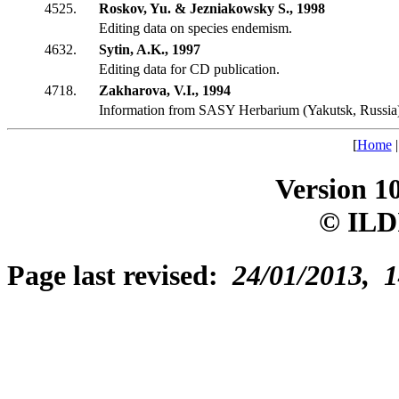
4525.
Roskov, Yu. & Jezniakowsky S., 1998
Editing data on species endemism.
4632.
Sytin, A.K., 1997
Editing data for CD publication.
4718.
Zakharova, V.I., 1994
Information from SASY Herbarium (Yakutsk, Russia
[
Home
Version 1
© ILD
Page last revised:
24/01/2013, 