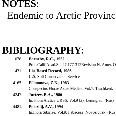
NOTES
:
Endemic to Arctic Provinc
BIBLIOGRAPHY
:
1078.
Barneby, R.C., 1952
Proc.Calif.Acad.Sci.27:177-312Revision N. Amer. O
1431.
List Based Record, 1986
U.S. Soil Conservation Service
4165.
Filimonova, Z.N., 1983
Conspectus Florae Asiae Mediae, Vol.7. Taschkent.
4247.
Jurtzev, B.A., 1986
In: Flora Arctica URSS. Vol.9 (2). Leningrad. (Rus)
4481.
Polozhij, A.V., 1994
In:Flora Sibiriae, Vol.9, Fabaceae. Novosibirsk. (Rus