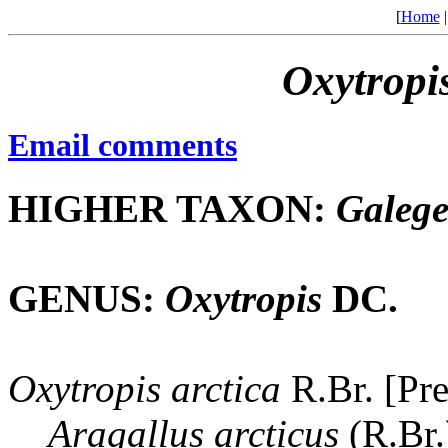
[
Home
Oxytropi
Email comments
HIGHER TAXON:
Galeg
GENUS:
Oxytropis
DC.
Oxytropis
arctica
R.Br. [Pr
Aragallus
arcticus
(R.Br