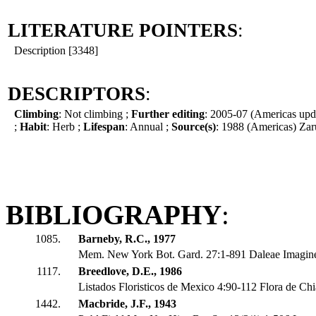
LITERATURE POINTERS
:
Description [3348]
DESCRIPTORS
:
Climbing
: Not climbing ;
Further editing
: 2005-07 (Americas upd
;
Habit
: Herb ;
Lifespan
: Annual ;
Source(s)
: 1988 (Americas) Zar
BIBLIOGRAPHY
:
1085.
Barneby, R.C., 1977
Mem. New York Bot. Gard. 27:1-891 Daleae Imagin
1117.
Breedlove, D.E., 1986
Listados Floristicos de Mexico 4:90-112 Flora de Ch
1442.
Macbride, J.F., 1943