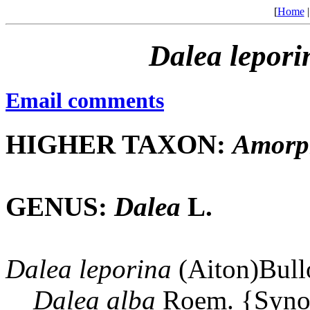
[
Home
Dalea
lepori
Email comments
HIGHER TAXON:
Amorp
GENUS:
Dalea
L.
Dalea
leporina
(Aiton)Bull
Dalea
alba
Roem. {Syn