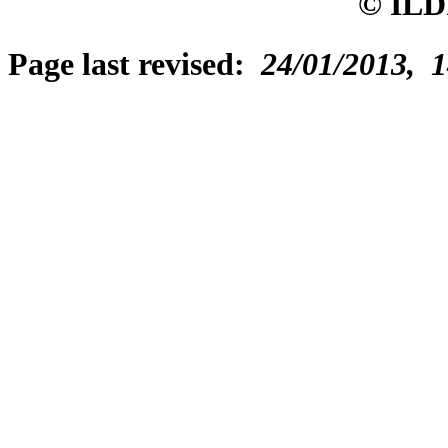
© ILD
Page last revised:
24/01/2013, 