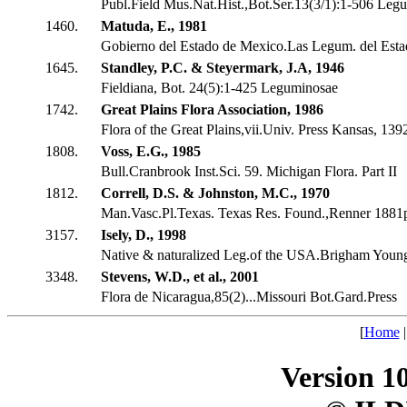
Publ.Field Mus.Nat.Hist.,Bot.Ser.13(3/1):1-506 Leg
1460.
Matuda, E., 1981
Gobierno del Estado de Mexico.Las Legum. del Est
1645.
Standley, P.C. & Steyermark, J.A, 1946
Fieldiana, Bot. 24(5):1-425 Leguminosae
1742.
Great Plains Flora Association, 1986
Flora of the Great Plains,vii.Univ. Press Kansas, 139
1808.
Voss, E.G., 1985
Bull.Cranbrook Inst.Sci. 59. Michigan Flora. Part II
1812.
Correll, D.S. & Johnston, M.C., 1970
Man.Vasc.Pl.Texas. Texas Res. Found.,Renner 1881
3157.
Isely, D., 1998
Native & naturalized Leg.of the USA.Brigham Youn
3348.
Stevens, W.D., et al., 2001
Flora de Nicaragua,85(2)...Missouri Bot.Gard.Press
[
Home
Version 1