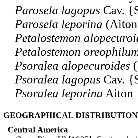
Parosela
lagopus
Cav. {
Parosela
leporina
(Aiton
Petalostemon
alopecuroi
Petalostemon
oreophilu
Psoralea
alopecuroides
(
Psoralea
lagopus
Cav. {
Psoralea
leporina
Aiton
GEOGRAPHICAL DISTRIBUTION
Central America