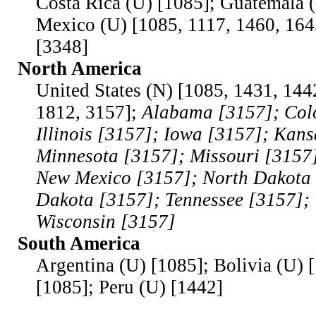
Costa Rica (U) [1085]; Guatemala 
Mexico (U) [1085, 1117, 1460, 164
[3348]
North America
United States (N) [1085, 1431, 144
1812, 3157];
Alabama [3157]; Col
Illinois [3157]; Iowa [3157]; Kans
Minnesota [3157]; Missouri [3157
New Mexico [3157]; North Dakota 
Dakota [3157]; Tennessee [3157]; 
Wisconsin [3157]
South America
Argentina (U) [1085]; Bolivia (U) 
[1085]; Peru (U) [1442]