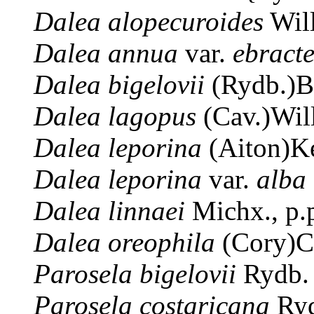
Dalea
alopecuroides
Wil
Dalea
annua
var.
ebract
Dalea
bigelovii
(Rydb.)B
Dalea
lagopus
(Cav.)Wil
Dalea
leporina
(Aiton)K
Dalea
leporina
var.
alba
Dalea
linnaei
Michx., p
Dalea
oreophila
(Cory)C
Parosela
bigelovii
Rydb.
Parosela
costaricana
Ryd