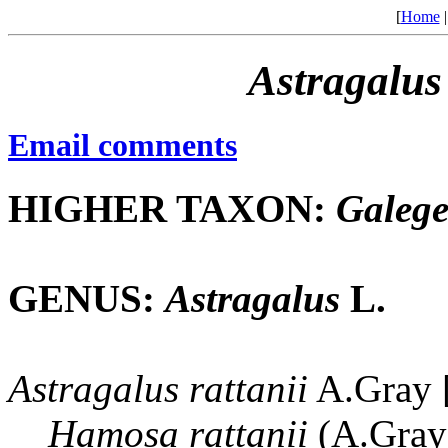
[
Home
Astragalus
Email comments
HIGHER TAXON:
Galeg
GENUS:
Astragalus
L.
Astragalus
rattanii
A.Gray [
Hamosa
rattanii
(A.Gray