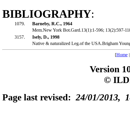
BIBLIOGRAPHY
:
1079.
Barneby, R.C., 1964
Mem.New York Bot.Gard.13(1):1-596; 13(2):597-1188
3157.
Isely, D., 1998
Native & naturalized Leg.of the USA.Brigham Youn
[
Home
Version 1
© ILD
Page last revised:
24/01/2013, 