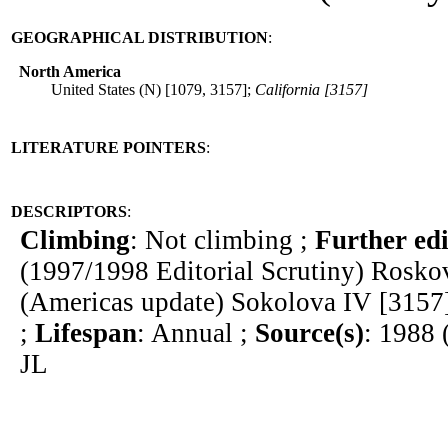
GEOGRAPHICAL DISTRIBUTION
:
North America
United States (N) [1079, 3157];
California [3157]
LITERATURE POINTERS
:
DESCRIPTORS
:
Climbing
: Not climbing ;
Further edi
(1997/1998 Editorial Scrutiny) Rosk
(Americas update) Sokolova IV [3157
;
Lifespan
: Annual ;
Source(s)
: 1988 
JL