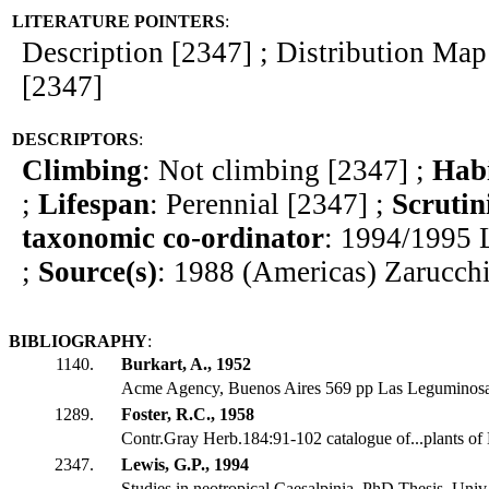
LITERATURE POINTERS
:
Description [2347] ; Distribution Map 
[2347]
DESCRIPTORS
:
Climbing
: Not climbing [2347] ;
Hab
;
Lifespan
: Perennial [2347] ;
Scrutin
taxonomic co-ordinator
: 1994/1995 
;
Source(s)
: 1988 (Americas) Zarucch
BIBLIOGRAPHY
:
1140.
Burkart, A., 1952
Acme Agency, Buenos Aires 569 pp Las Leguminosa
1289.
Foster, R.C., 1958
Contr.Gray Herb.184:91-102 catalogue of...plants of 
2347.
Lewis, G.P., 1994
Studies in neotropical Caesalpinia. PhD Thesis, Univ