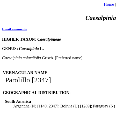
[
Home
Caesalpinia
Email comments
HIGHER TAXON:
Caesalpinieae
GENUS:
Caesalpinia
L.
Caesalpinia
coluteifolia
Griseb. [Preferred name]
VERNACULAR NAME
:
Parolillo [2347]
GEOGRAPHICAL DISTRIBUTION
:
South America
Argentina (N) [1140, 2347]; Bolivia (U) [1289]; Paraguay (N)