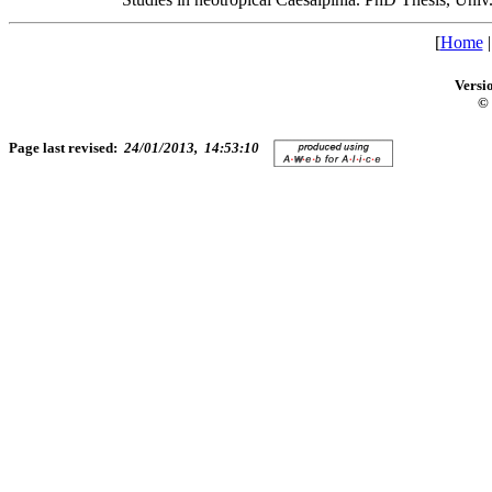
[
Home
Versi
© 
Page last revised:
24/01/2013, 14:53:10