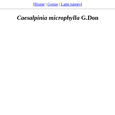
[
Home
|
Genus
|
Latin names
]
Caesalpinia
microphylla
G.Don