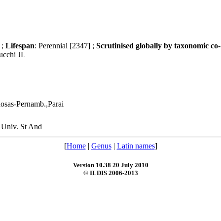
 ;
Lifespan
: Perennial [2347] ;
Scrutinised globally by taxonomic co-
ucchi JL
sas-Pernamb.,Parai
, Univ. St And
[
Home
|
Genus
|
Latin names
]
Version 10.38 20 July 2010
© ILDIS 2006-2013