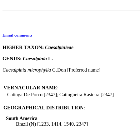
Email comments
HIGHER TAXON:
Caesalpinieae
GENUS:
Caesalpinia
L.
Caesalpinia
microphylla
G.Don [Preferred name]
VERNACULAR NAME
:
Catinga De Porco [2347]; Catingueira Rasteira [2347]
GEOGRAPHICAL DISTRIBUTION
:
South America
Brazil (N) [1233, 1414, 1540, 2347]