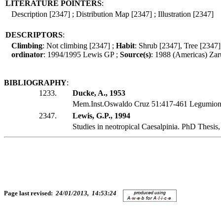
LITERATURE POINTERS
:
Description [2347] ; Distribution Map [2347] ; Illustration [2347]
DESCRIPTORS
:
Climbing
: Not climbing [2347] ;
Habit
: Shrub [2347], Tree [2347]
ordinator
: 1994/1995 Lewis GP ;
Source(s)
: 1988 (Americas) Zar
BIBLIOGRAPHY
:
1233.
Ducke, A., 1953
Mem.Inst.Oswaldo Cruz 51:417-461 Legumiono
2347.
Lewis, G.P., 1994
Studies in neotropical Caesalpinia. PhD Thesis
Page last revised:
24/01/2013, 14:53:24