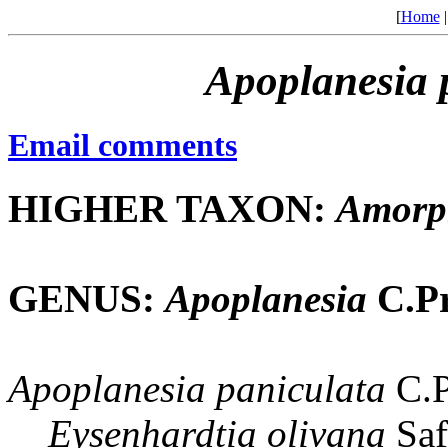
[
Home
Apoplanesia
Email comments
HIGHER TAXON:
Amorp
GENUS:
Apoplanesia
C.Pr
Apoplanesia
paniculata
C.P
Eysenhardtia
olivana
Saf