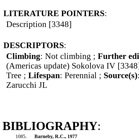
LITERATURE POINTERS
:
Description [3348]
DESCRIPTORS
:
Climbing
: Not climbing ;
Further edi
(Americas update) Sokolova IV [3348
Tree ;
Lifespan
: Perennial ;
Source(s)
Zarucchi JL
BIBLIOGRAPHY
:
1085.
Barneby, R.C., 1977