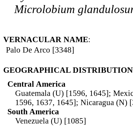
Microlobium
glandulos
VERNACULAR NAME
:
Palo De Arco [3348]
GEOGRAPHICAL DISTRIBUTION
Central America
Guatemala (U) [1596, 1645]; Mexic
1596, 1637, 1645]; Nicaragua (N) 
South America
Venezuela (U) [1085]