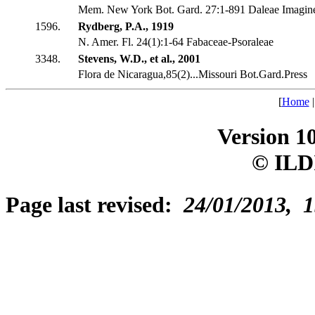
Mem. New York Bot. Gard. 27:1-891 Daleae Imagin
1596.
Rydberg, P.A., 1919
N. Amer. Fl. 24(1):1-64 Fabaceae-Psoraleae
3348.
Stevens, W.D., et al., 2001
Flora de Nicaragua,85(2)...Missouri Bot.Gard.Press
[
Home
Version 1
© ILD
Page last revised:
24/01/2013, 