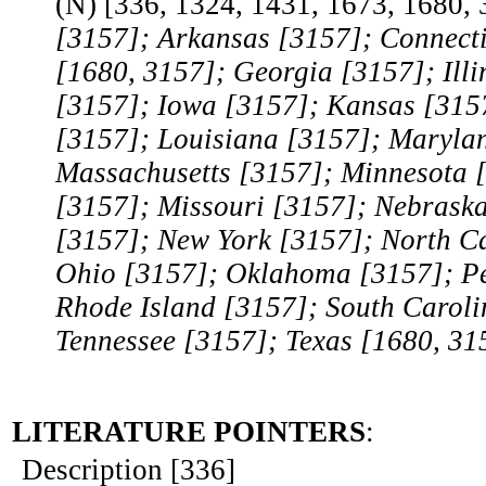
(N) [336, 1324, 1431, 1673, 1680,
[3157]; Arkansas [3157]; Connecti
[1680, 3157]; Georgia [3157]; Illi
[3157]; Iowa [3157]; Kansas [315
[3157]; Louisiana [3157]; Maryla
Massachusetts [3157]; Minnesota [
[3157]; Missouri [3157]; Nebrask
[3157]; New York [3157]; North C
Ohio [3157]; Oklahoma [3157]; Pe
Rhode Island [3157]; South Caroli
Tennessee [3157]; Texas [1680, 31
LITERATURE POINTERS
:
Description [336]