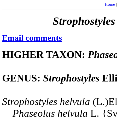
[
Home
Strophostyles
Email comments
HIGHER TAXON:
Phaseo
GENUS:
Strophostyles
Elli
Strophostyles
helvula
(L.)El
Phaseolus
helvula
L. {S