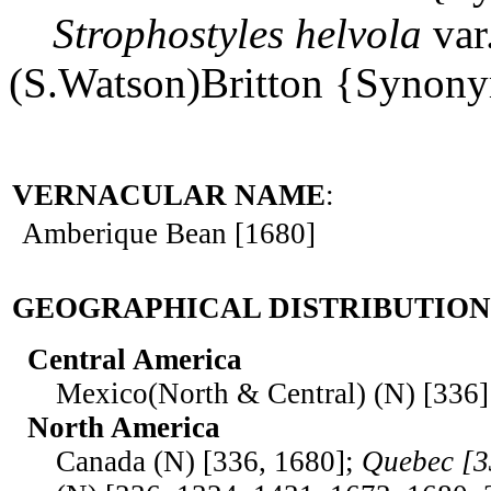
Strophostyles
helvola
var
(S.Watson)Britton {Synon
VERNACULAR NAME
:
Amberique Bean [1680]
GEOGRAPHICAL DISTRIBUTION
Central America
Mexico(North & Central) (N) [336]
North America
Canada (N) [336, 1680];
Quebec [