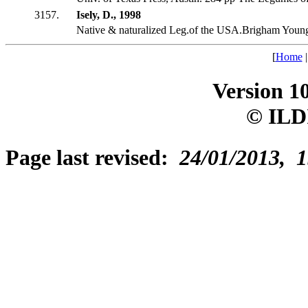
3157.
Isely, D., 1998
Native & naturalized Leg.of the USA.Brigham Youn
[
Home
Version 1
© ILD
Page last revised:
24/01/2013, 