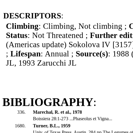
DESCRIPTORS
:
Climbing
: Climbing, Not climbing ;
C
Status
: Not Threatened ;
Further edit
(Americas update) Sokolova IV [3157
;
Lifespan
: Annual ;
Source(s)
: 1988 
JL, 1993 Zarucchi JL
BIBLIOGRAPHY
:
336.
Marechal, R. et al., 1978
Boissiera 28:1-273 ...Phaseolus et Vigna...
1680.
Turner, B.L., 1959
Univ. of Texas Press, Austin. 284 pp The Legumes o