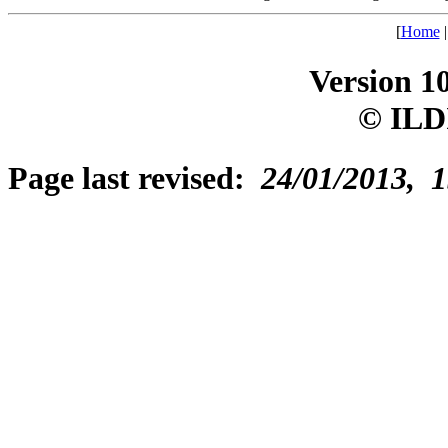
[
Home
Version 1
© ILD
Page last revised:
24/01/2013, 