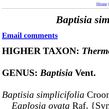
[
Home
Baptisia
sim
Email comments
HIGHER TAXON:
Therm
GENUS:
Baptisia
Vent.
Baptisia
simplicifolia
Croom
Eaplosia
ovata
Raf. {Sy