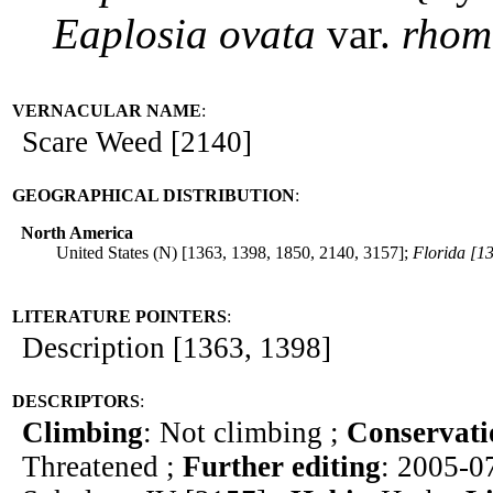
Eaplosia
ovata
var.
rhom
VERNACULAR NAME
:
Scare Weed [2140]
GEOGRAPHICAL DISTRIBUTION
:
North America
United States (N) [1363, 1398, 1850, 2140, 3157];
Florida [1
LITERATURE POINTERS
:
Description [1363, 1398]
DESCRIPTORS
:
Climbing
: Not climbing ;
Conservati
Threatened ;
Further editing
: 2005-0