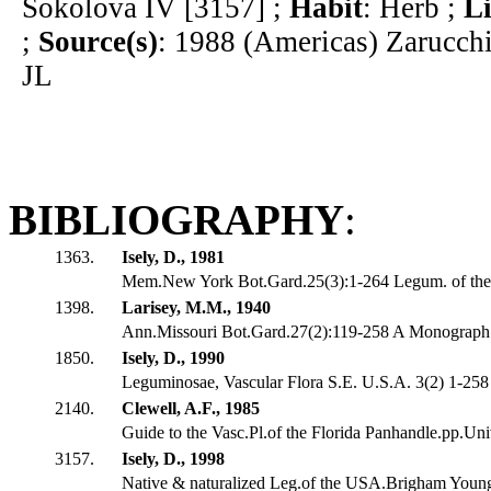
Sokolova IV [3157] ;
Habit
: Herb ;
L
;
Source(s)
: 1988 (Americas) Zarucch
JL
BIBLIOGRAPHY
:
1363.
Isely, D., 1981
Mem.New York Bot.Gard.25(3):1-264 Legum. of the U
1398.
Larisey, M.M., 1940
Ann.Missouri Bot.Gard.27(2):119-258 A Monograph 
1850.
Isely, D., 1990
Leguminosae, Vascular Flora S.E. U.S.A. 3(2) 1-258
2140.
Clewell, A.F., 1985
Guide to the Vasc.Pl.of the Florida Panhandle.pp.Univ
3157.
Isely, D., 1998
Native & naturalized Leg.of the USA.Brigham Youn