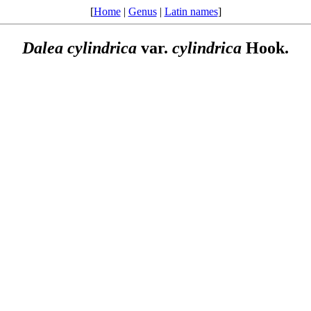
[
Home
|
Genus
|
Latin names
]
Dalea
cylindrica
var.
cylindrica
Hook.