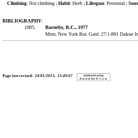
Climbing
: Not climbing ;
Habit
: Herb ;
Lifespan
: Perennial ;
Sour
BIBLIOGRAPHY
:
1085.
Barneby, R.C., 1977
Mem. New York Bot. Gard. 27:1-891 Daleae I
Page last revised:
24/01/2013, 15:49:07