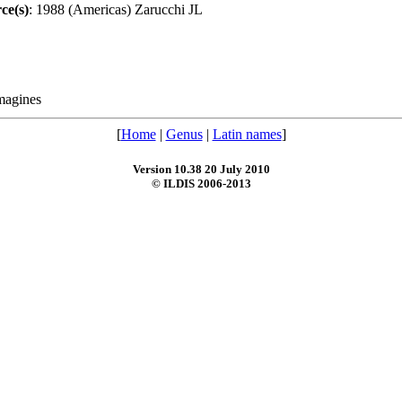
ce(s)
: 1988 (Americas) Zarucchi JL
magines
[
Home
|
Genus
|
Latin names
]
Version 10.38 20 July 2010
© ILDIS 2006-2013