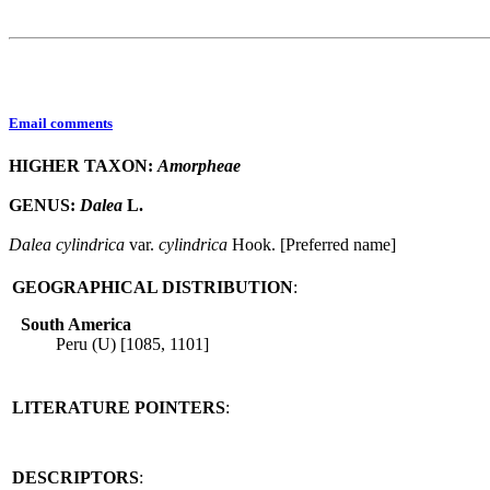
Email comments
HIGHER TAXON:
Amorpheae
GENUS:
Dalea
L.
Dalea
cylindrica
var.
cylindrica
Hook. [Preferred name]
GEOGRAPHICAL DISTRIBUTION
:
South America
Peru (U) [1085, 1101]
LITERATURE POINTERS
:
DESCRIPTORS
: