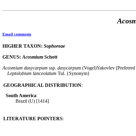
Acos
Email comments
HIGHER TAXON:
Sophoreae
GENUS:
Acosmium
Schott
Acosmium
dasycarpum
ssp.
dasycarpum
(Vogel)Yakovlev [Preferred
Leptolobium
lanceolatum
Tul. {Synonym}
GEOGRAPHICAL DISTRIBUTION
:
South America
Brazil (U) [1414]
LITERATURE POINTERS
: