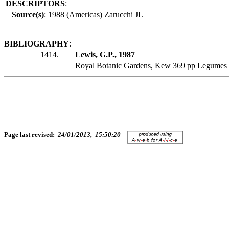
DESCRIPTORS
:
Source(s)
: 1988 (Americas) Zarucchi JL
BIBLIOGRAPHY
:
1414.
Lewis, G.P., 1987
Royal Botanic Gardens, Kew 369 pp Legumes 
Page last revised:
24/01/2013, 15:50:20