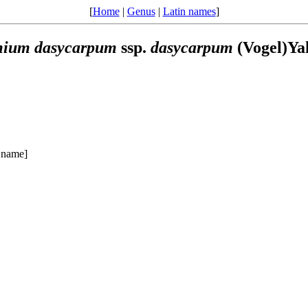
[
Home
|
Genus
|
Latin names
]
mium
dasycarpum
ssp.
dasycarpum
(Vogel)Ya
 name]