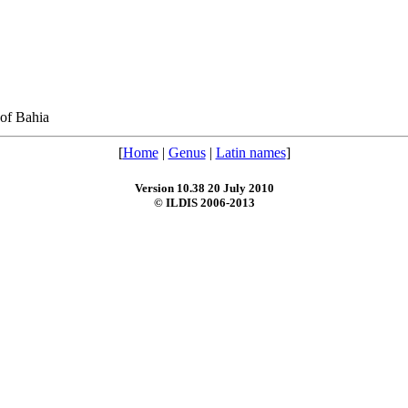
of Bahia
[
Home
|
Genus
|
Latin names
]
Version 10.38 20 July 2010
© ILDIS 2006-2013