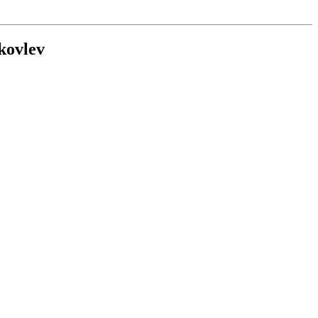
kovlev