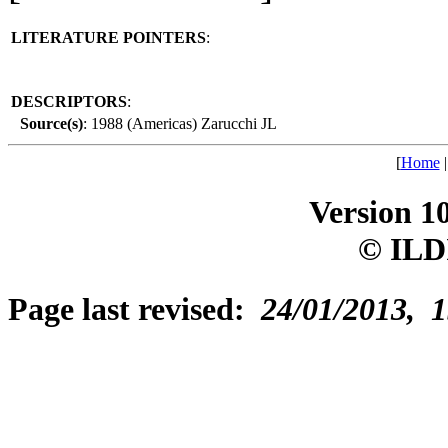
LITERATURE POINTERS
:
DESCRIPTORS
:
Source(s)
: 1988 (Americas) Zarucchi JL
[
Home
Version 1
© ILD
Page last revised:
24/01/2013, 