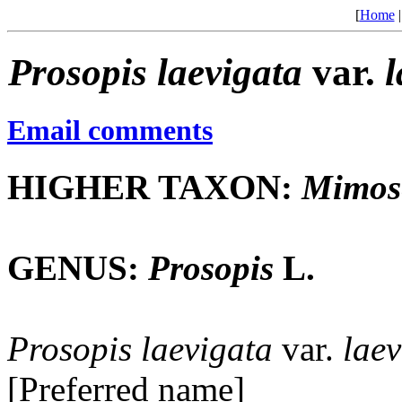
[
Home
Prosopis
laevigata
var.
l
Email comments
HIGHER TAXON:
Mimos
GENUS:
Prosopis
L.
Prosopis
laevigata
var.
laev
[Preferred name]