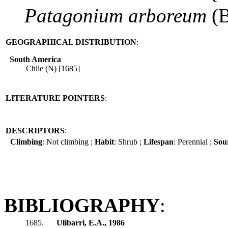
Patagonium
arboreum
(B
GEOGRAPHICAL DISTRIBUTION
:
South America
Chile (N) [1685]
LITERATURE POINTERS
:
DESCRIPTORS
:
Climbing
: Not climbing ;
Habit
: Shrub ;
Lifespan
: Perennial ;
Sour
BIBLIOGRAPHY
:
1685.
Ulibarri, E.A., 1986