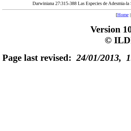
Darwiniana 27:315-388 Las Especies de Adesmia-la 
[
Home
Version 1
© ILD
Page last revised:
24/01/2013, 