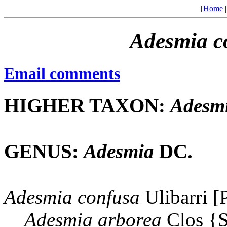
[
Home
Adesmia
c
Email comments
HIGHER TAXON:
Adesm
GENUS:
Adesmia
DC.
Adesmia
confusa
Ulibarri [
Adesmia
arborea
Clos {