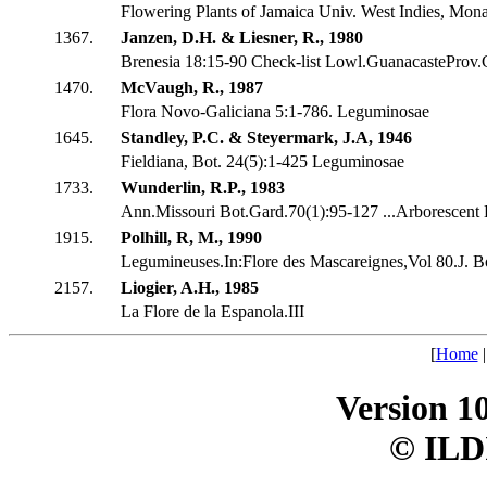
Flowering Plants of Jamaica Univ. West Indies, Mon
1367.
Janzen, D.H. & Liesner, R., 1980
Brenesia 18:15-90 Check-list Lowl.GuanacasteProv.
1470.
McVaugh, R., 1987
Flora Novo-Galiciana 5:1-786. Leguminosae
1645.
Standley, P.C. & Steyermark, J.A, 1946
Fieldiana, Bot. 24(5):1-425 Leguminosae
1733.
Wunderlin, R.P., 1983
Ann.Missouri Bot.Gard.70(1):95-127 ...Arborescent 
1915.
Polhill, R, M., 1990
Legumineuses.In:Flore des Mascareignes,Vol 80.J. Bo
2157.
Liogier, A.H., 1985
La Flore de la Espanola.III
[
Home
Version 1
© ILD