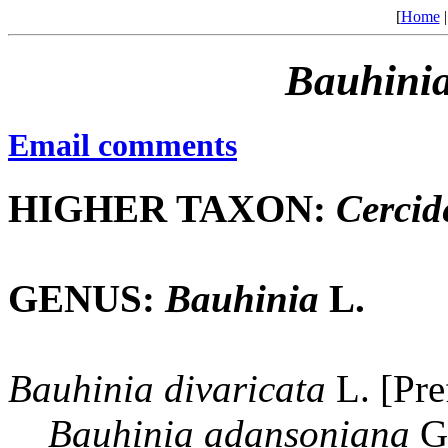
[
Home
Bauhini
Email comments
HIGHER TAXON:
Cercid
GENUS:
Bauhinia
L.
Bauhinia
divaricata
L. [Pre
Bauhinia
adansoniana
Gu