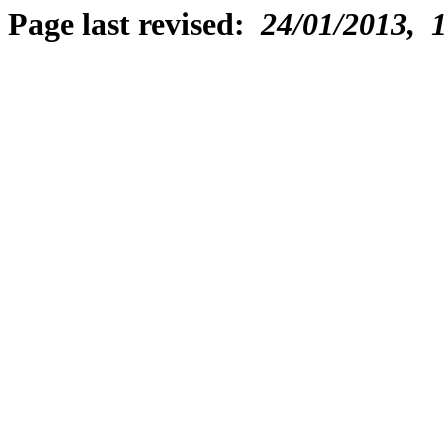
Page last revised:
24/01/2013, 