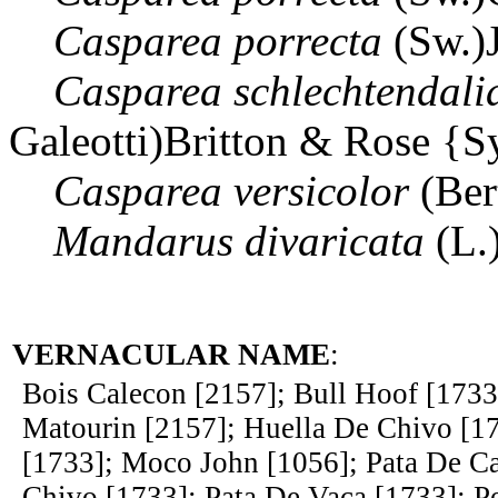
Casparea
porrecta
(Sw.)
Casparea
schlechtendali
Galeotti)Britton & Rose {
Casparea
versicolor
(Ber
Mandarus
divaricata
(L.
VERNACULAR NAME
:
Bois Calecon [2157]; Bull Hoof [1733
Matourin [2157]; Huella De Chivo [1
[1733]; Moco John [1056]; Pata De Ca
Chivo [1733]; Pata De Vaca [1733]; Pe