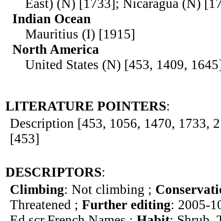
East) (N) [1733]; Nicaragua (N) [1
Indian Ocean
Mauritius (I) [1915]
North America
United States (N) [453, 1409, 1645
LITERATURE POINTERS
:
Description [453, 1056, 1470, 1733, 21
[453]
DESCRIPTORS
:
Climbing
: Not climbing ;
Conservati
Threatened ;
Further editing
: 2005-1
Ed.scr.French Names ;
Habit
: Shrub, 