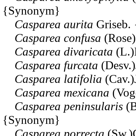
{Synonym}
Casparea
aurita
Griseb.
Casparea
confusa
(Rose)
Casparea
divaricata
(L.)
Casparea
furcata
(Desv.
Casparea
latifolia
(Cav.)
Casparea
mexicana
(Vog
Casparea
peninsularis
(B
{Synonym}
Casparea
porrecta
(Sw.)