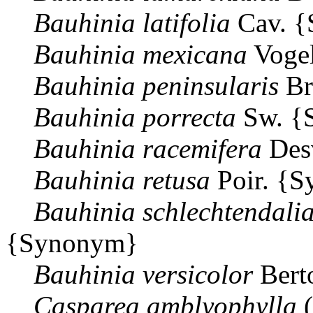
Bauhinia
latifolia
Cav. 
Bauhinia
mexicana
Voge
Bauhinia
peninsularis
Br
Bauhinia
porrecta
Sw. {
Bauhinia
racemifera
Des
Bauhinia
retusa
Poir. {
Bauhinia
schlechtendali
{Synonym}
Bauhinia
versicolor
Bert
Casparea
amblyophylla
(