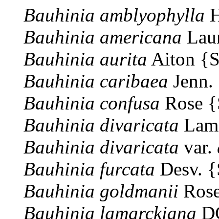
Bauhinia
amblyophylla
H
Bauhinia
americana
Lau
Bauhinia
aurita
Aiton {
Bauhinia
caribaea
Jenn.
Bauhinia
confusa
Rose 
Bauhinia
divaricata
Lam
Bauhinia
divaricata
var.
Bauhinia
furcata
Desv. 
Bauhinia
goldmanii
Rose
Bauhinia
lamarckiana
DC