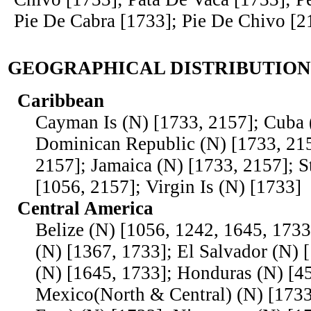
Pie De Cabra [1733]; Pie De Chivo [2
GEOGRAPHICAL DISTRIBUTION
Caribbean
Cayman Is (N) [1733, 2157]; Cuba 
Dominican Republic (N) [1733, 215
2157]; Jamaica (N) [1733, 2157]; S
[1056, 2157]; Virgin Is (N) [1733]
Central America
Belize (N) [1056, 1242, 1645, 1733
(N) [1367, 1733]; El Salvador (N) 
(N) [1645, 1733]; Honduras (N) [45
Mexico(North & Central) (N) [173