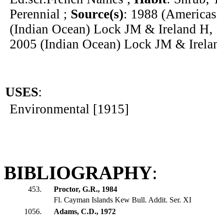
Perennial ;
Source(s)
: 1988 (Americas
(Indian Ocean) Lock JM & Ireland H, 
2005 (Indian Ocean) Lock JM & Irela
USES
:
Environmental [1915]
BIBLIOGRAPHY
:
453.
Proctor, G.R., 1984
Fl. Cayman Islands Kew Bull. Addit. Ser. XI
1056.
Adams, C.D., 1972