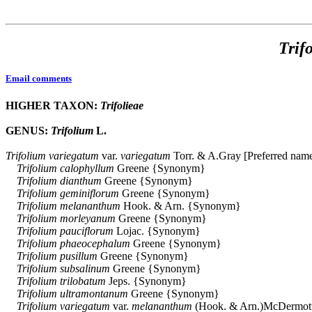
Trif
Email comments
HIGHER TAXON:
Trifolieae
GENUS:
Trifolium
L.
Trifolium
variegatum
var.
variegatum
Torr. & A.Gray [Preferred nam
Trifolium
calophyllum
Greene {Synonym}
Trifolium
dianthum
Greene {Synonym}
Trifolium
geminiflorum
Greene {Synonym}
Trifolium
melananthum
Hook. & Arn. {Synonym}
Trifolium
morleyanum
Greene {Synonym}
Trifolium
pauciflorum
Lojac. {Synonym}
Trifolium
phaeocephalum
Greene {Synonym}
Trifolium
pusillum
Greene {Synonym}
Trifolium
subsalinum
Greene {Synonym}
Trifolium
trilobatum
Jeps. {Synonym}
Trifolium
ultramontanum
Greene {Synonym}
Trifolium
variegatum
var.
melananthum
(Hook. & Arn.)McDermot