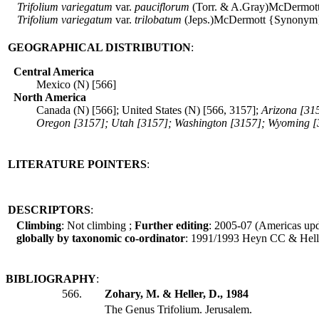
Trifolium
variegatum
var.
pauciflorum
(Torr. & A.Gray)McDermot
Trifolium
variegatum
var.
trilobatum
(Jeps.)McDermott {Synonym
GEOGRAPHICAL DISTRIBUTION
:
Central America
Mexico (N) [566]
North America
Canada (N) [566]; United States (N) [566, 3157];
Arizona [31
Oregon [3157]; Utah [3157]; Washington [3157]; Wyoming [
LITERATURE POINTERS
:
DESCRIPTORS
:
Climbing
: Not climbing ;
Further editing
: 2005-07 (Americas up
globally by taxonomic co-ordinator
: 1991/1993 Heyn CC & Hell
BIBLIOGRAPHY
:
566.
Zohary, M. & Heller, D., 1984
The Genus Trifolium. Jerusalem.