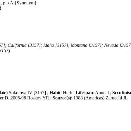
t, p.p.A {Synonym}
}
57]; California [3157]; Idaho [3157]; Montana [3157]; Nevada [3157
3157]
date) Sokolova IV [3157] ;
Habit
: Herb ;
Lifespan
: Annual ;
Scrutinis
er D, 2005-06 Roskov YR ;
Source(s)
: 1988 (Americas) Zarucchi JL