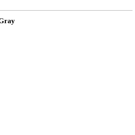
.Gray